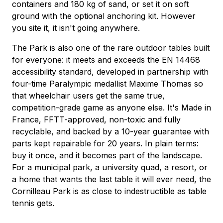
containers and 180 kg of sand, or set it on soft
ground with the optional anchoring kit. However
you site it, it isn't going anywhere.
The Park is also one of the rare outdoor tables built
for everyone: it meets and exceeds the EN 14468
accessibility standard, developed in partnership with
four-time Paralympic medallist Maxime Thomas so
that wheelchair users get the same true,
competition-grade game as anyone else. It's Made in
France, FFTT-approved, non-toxic and fully
recyclable, and backed by a 10-year guarantee with
parts kept repairable for 20 years. In plain terms:
buy it once, and it becomes part of the landscape.
For a municipal park, a university quad, a resort, or
a home that wants the last table it will ever need, the
Cornilleau Park is as close to indestructible as table
tennis gets.