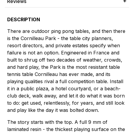
Reviews
DESCRIPTION
There are outdoor ping pong tables, and then there
is the Cornilleau Park - the table city planners,
resort directors, and private estates specify when
failure is not an option. Engineered in France and
built to shrug off two decades of weather, crowds,
and hard play, the Park is the most resistant table
tennis table Cornilleau has ever made, and its
playing qualities rival a full competition table. Install
it in a public plaza, a hotel courtyard, or a beach-
club deck, walk away, and let it do what it was born
to do: get used, relentlessly, for years, and still look
and play like the day it was bolted down.
The story starts with the top. A full 9 mm of
laminated resin - the thickest playing surface on the