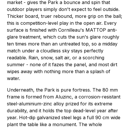
market - gives the Park a bounce and spin that
outdoor players simply don't expect to feel outside.
Thicker board, truer rebound, more grip on the ball;
this is competition-level play in the open air. Every
surface is finished with Cornilleau's MATTOP anti-
glare treatment, which cuts the sun's glare roughly
ten times more than an untreated top, so a midday
match under a cloudless sky stays perfectly
readable. Rain, snow, salt air, or a scorching
summer - none of it fazes the panel, and most dirt
wipes away with nothing more than a splash of
water.
Underneath, the Park is pure fortress. The 80 mm
frame is formed from Aluzinc, a corrosion-resistant
steel-aluminium-zinc alloy prized for its extreme
durability, and it holds the top dead-level year after
year. Hot-dip galvanized steel legs a full 90 cm wide
plant the table like a monument. The whole