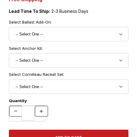
Lead Time To Ship:
2-3 Business Days
Select Ballast Add-On:
Select Anchor Kit:
Select Cornilleau Racket Set:
Quantity