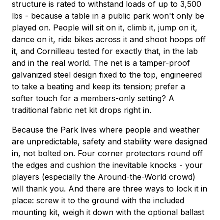
structure is rated to withstand loads of up to 3,500
lbs - because a table in a public park won't only be
played on. People will sit on it, climb it, jump on it,
dance on it, ride bikes across it and shoot hoops off
it, and Cornilleau tested for exactly that, in the lab
and in the real world. The net is a tamper-proof
galvanized steel design fixed to the top, engineered
to take a beating and keep its tension; prefer a
softer touch for a members-only setting? A
traditional fabric net kit drops right in.
Because the Park lives where people and weather
are unpredictable, safety and stability were designed
in, not bolted on. Four corner protectors round off
the edges and cushion the inevitable knocks - your
players (especially the Around-the-World crowd)
will thank you. And there are three ways to lock it in
place: screw it to the ground with the included
mounting kit, weigh it down with the optional ballast