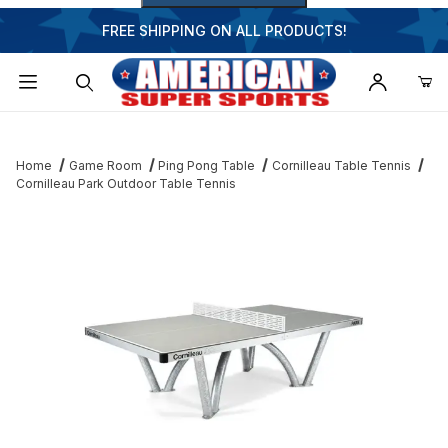
FREE SHIPPING ON ALL PRODUCTS!
Dynamic Product Search
Home
Game Room
Ping Pong Table
Cornilleau Table Tennis
Cornilleau Park Outdoor Table Tennis