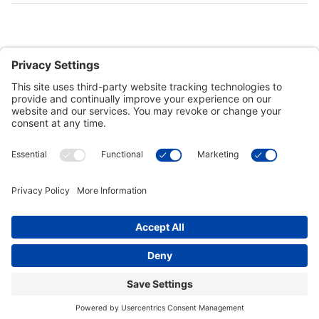
Customer Tools
Support
Connect With Us
Commercial Projects
© 2026 Kristal Sports LLC. All Rights Reserved |
Privacy Settings