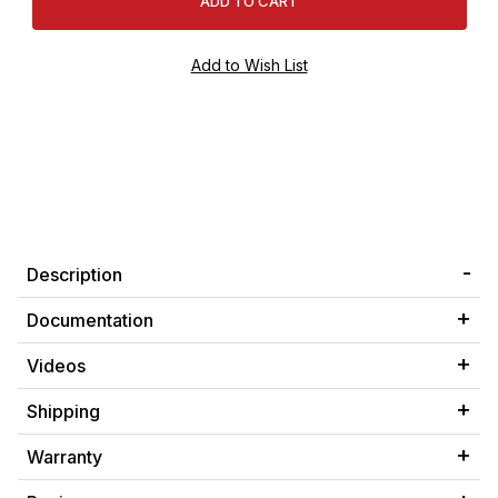
Description
Documentation
Videos
Shipping
Warranty