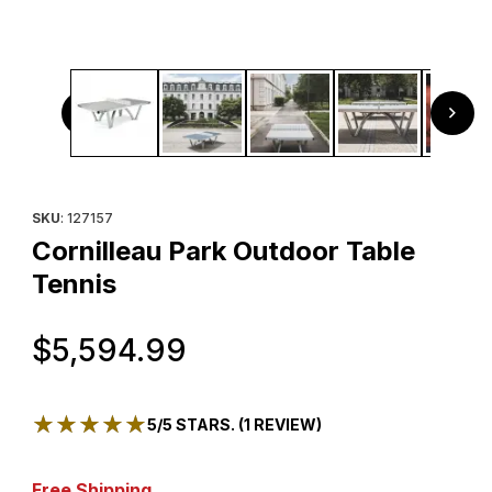
Thumbnail Filmstrip of Cornilleau Park Outdoor Table Tenni
Purchase Cornilleau Park Outdoor Table Tennis
SKU
: 127157
Cornilleau Park Outdoor Table
Tennis
Original Price
$5,594.99
★★★★★
★★★★★
5/5 STARS. (1 REVIEW)
Free Shipping