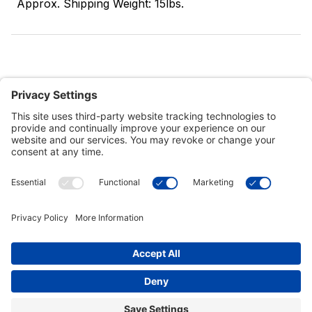
Approx. Shipping Weight: 15lbs.
Customer Tools
Support
Connect With Us
Commercial Projects