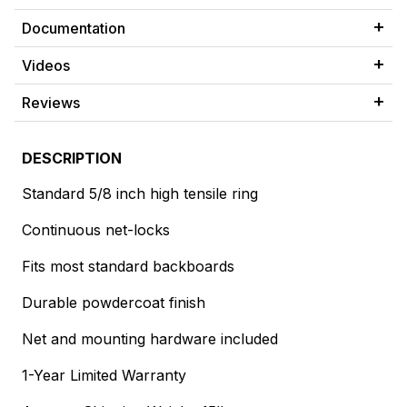
Documentation
Videos
Reviews
DESCRIPTION
Standard 5/8 inch high tensile ring
Continuous net-locks
Fits most standard backboards
Durable powdercoat finish
Net and mounting hardware included
1-Year Limited Warranty