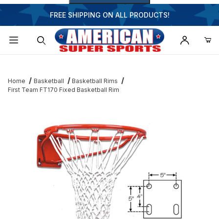
FREE SHIPPING ON ALL PRODUCTS!
Dynamic Product Search
Home
Basketball
Basketball Rims
First Team FT170 Fixed Basketball Rim