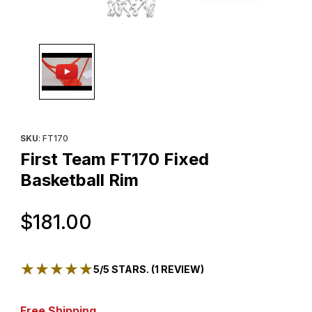
Thumbnail Filmstrip of First Team FT170 Fixed Basketball Rim Ima
Purchase First Team FT170 Fixed Basketball Rim
SKU
: FT170
First Team FT170 Fixed
Basketball Rim
Original Price
$181.00
★★★★★
★★★★★
5/5 STARS. (1 REVIEW)
Free Shipping