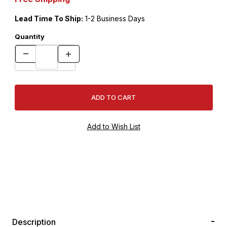
Lead Time To Ship:
1-2 Business Days
Quantity
Description