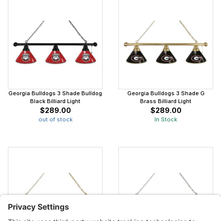
Georgia Bulldogs 3 Shade Bulldog
Georgia Bulldogs 3 Shade G
Black Billiard Light
Brass Billiard Light
$289.00
$289.00
out of stock
In Stock