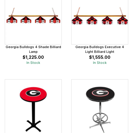
Georgia Bulldogs 4 Shade Billiard
Georgia Bulldogs Executive 4
Lamp
Light Billiard Light
$1,225.00
$1,555.00
In Stock
In Stock