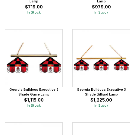
Lamp
Lamp
$719.00
$979.00
In Stock
In Stock
Georgia Bulldogs Executive 2
Georgia Bulldogs Executive 3
Shade Game Lamp
Shade Billiard Lamp
$1,115.00
$1,225.00
In Stock
In Stock