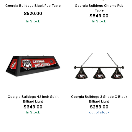
Georgia Bulldogs Black Pub Table
Georgia Bulldogs Chrome Pub
Table
$520.00
$849.00
In Stock
In Stock
Georgia Bulldogs 42 Inch Spirit
Georgia Bulldogs 3 Shade G Black
Billiard Light
Billiard Light
$649.00
$289.00
In Stock
out of stock