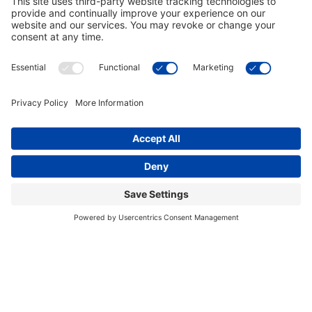
Georgia Bulldogs 3 Shade Bulldog
Georgia Bulldogs 3 Shade G
Brass Billiard Light
Chrome Billiard Light
$289.00
$289.00
In Stock
out of stock
Georgia Bulldogs Dartboard
Georgia Bulldogs Pool Table Cover
$169.00
$99.00
discontinued
discontinued