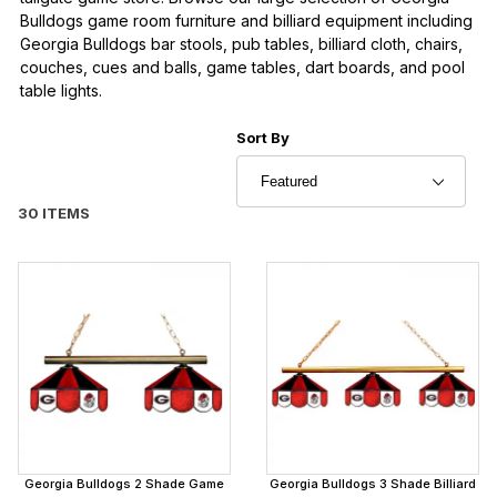
Bulldogs game room furniture and billiard equipment including
Georgia Bulldogs bar stools, pub tables, billiard cloth, chairs,
couches, cues and balls, game tables, dart boards, and pool
table lights.
Sort Products By
Sort By
30 ITEMS
Georgia Bulldogs 2 Shade Game
Georgia Bulldogs 3 Shade Billiard