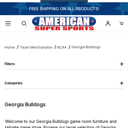
FREE SHIPPING ON ALL PRODUCTS!
Dynamic Product Search
Georgia Bulldogs
Home
Team Merchandise
NCAA
Filters
Categories
Georgia Bulldogs
Welcome to our Georgia Bulldogs game room furniture and
tailgate game store. Browse our large selection of Georgia