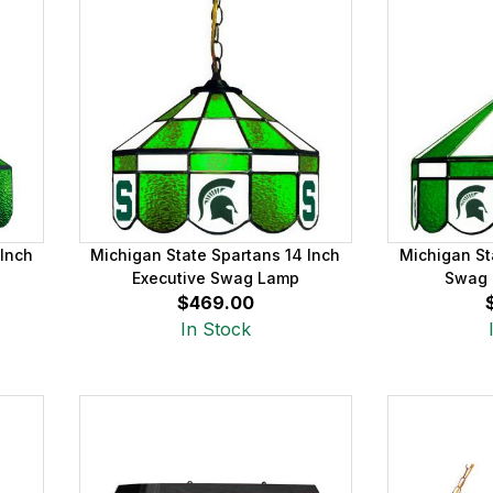
 Inch
Michigan State Spartans 14 Inch
Michigan St
Executive Swag Lamp
Swag 
$469.00
In Stock