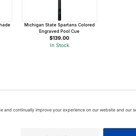
Shade
Michigan State Spartans Colored
Engraved Pool Cue
$139.00
In Stock