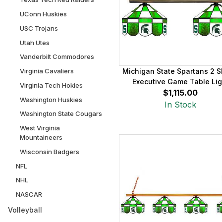
UConn Huskies
USC Trojans
Utah Utes
Vanderbilt Commodores
Virginia Cavaliers
Michigan State Spartans 2 
Executive Game Table Lig
Virginia Tech Hokies
$1,115.00
Washington Huskies
In Stock
Washington State Cougars
West Virginia
Mountaineers
Wisconsin Badgers
NFL
NHL
NASCAR
Volleyball