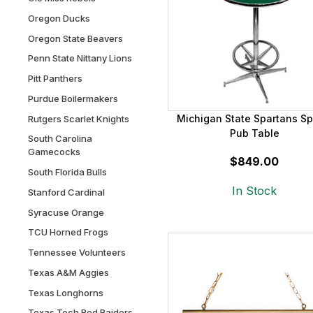
Oregon Ducks
Oregon State Beavers
Penn State Nittany Lions
Pitt Panthers
Purdue Boilermakers
Michigan State Spartans Sp
Rutgers Scarlet Knights
Pub Table
South Carolina
Gamecocks
$849.00
South Florida Bulls
In Stock
Stanford Cardinal
Syracuse Orange
TCU Horned Frogs
Tennessee Volunteers
Texas A&M Aggies
Texas Longhorns
Texas Tech Red Raiders