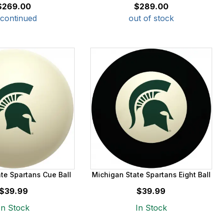
$269.00
$289.00
scontinued
out of stock
te Spartans Cue Ball
Michigan State Spartans Eight Ball
$39.99
$39.99
In Stock
In Stock