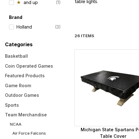
table lights.
★
and up
(1)
Brand
Holland
(3)
26 ITEMS
Categories
Basketball
Coin Operated Games
Featured Products
Game Room
Outdoor Games
Sports
Team Merchandise
NCAA
Michigan State Spartans P
Air Force Falcons
Table Cover