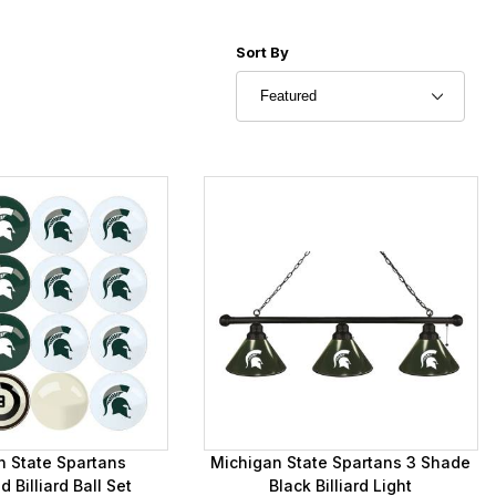
Sort Products By
Sort By
n State Spartans
Michigan State Spartans 3 Shade
Billiard Ball Set
Black Billiard Light