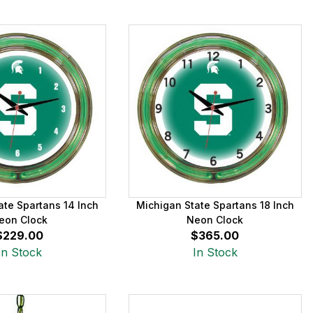
ate Spartans 14 Inch
Michigan State Spartans 18 Inch
eon Clock
Neon Clock
$229.00
$365.00
In Stock
In Stock