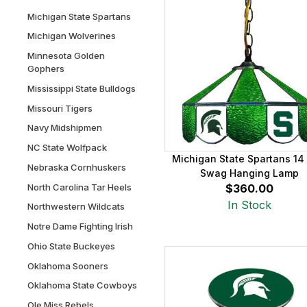
Michigan State Spartans
Michigan Wolverines
Minnesota Golden
Gophers
Mississippi State Bulldogs
Missouri Tigers
Navy Midshipmen
NC State Wolfpack
Michigan State Spartans 14
Nebraska Cornhuskers
Swag Hanging Lamp
North Carolina Tar Heels
$360.00
In Stock
Northwestern Wildcats
Notre Dame Fighting Irish
Ohio State Buckeyes
Oklahoma Sooners
Oklahoma State Cowboys
Ole Miss Rebels