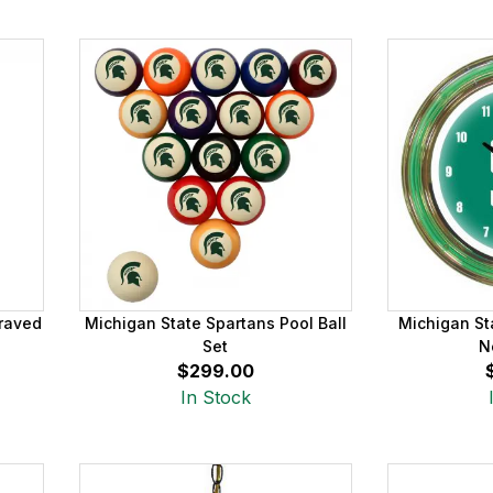
raved
Michigan State Spartans Pool Ball
Michigan St
Set
N
$299.00
In Stock