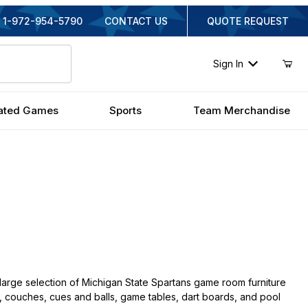
1-972-954-5790
CONTACT US
QUOTE REQUEST
Sign In
ated Games
Sports
Team Merchandise
large selection of Michigan State Spartans game room furniture
irs, couches, cues and balls, game tables, dart boards, and pool