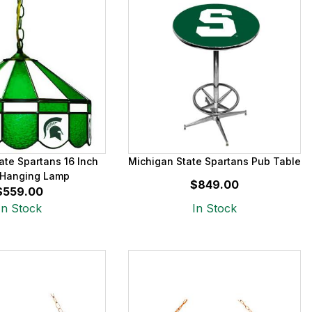
ate Spartans 16 Inch
Michigan State Spartans Pub Table
Hanging Lamp
$849.00
$559.00
In Stock
In Stock