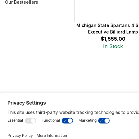
Our Bestsellers
Michigan State Spartans 4 
Executive Billiard Lamp
$1,555.00
In Stock