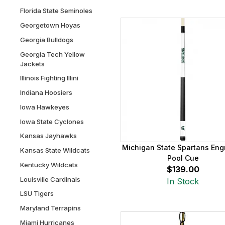
Florida State Seminoles
Georgetown Hoyas
Georgia Bulldogs
Georgia Tech Yellow
Jackets
Illinois Fighting Illini
Indiana Hoosiers
Iowa Hawkeyes
Iowa State Cyclones
Kansas Jayhawks
Michigan State Spartans Eng
Kansas State Wildcats
Pool Cue
Kentucky Wildcats
$139.00
Louisville Cardinals
In Stock
LSU Tigers
Maryland Terrapins
Miami Hurricanes