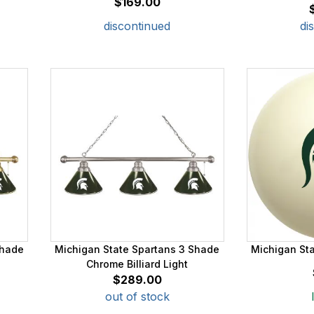
$169.00
discontinued
di
Shade
Michigan State Spartans 3 Shade
Michigan Sta
Chrome Billiard Light
$289.00
out of stock