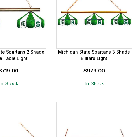
ate Spartans 2 Shade
Michigan State Spartans 3 Shade
 Table Light
Billiard Light
$719.00
$979.00
In Stock
In Stock