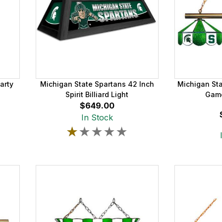
arty
Michigan State Spartans 42 Inch
Michigan St
Spirit Billiard Light
Game
$649.00
In Stock
★★★★★
★★★★★