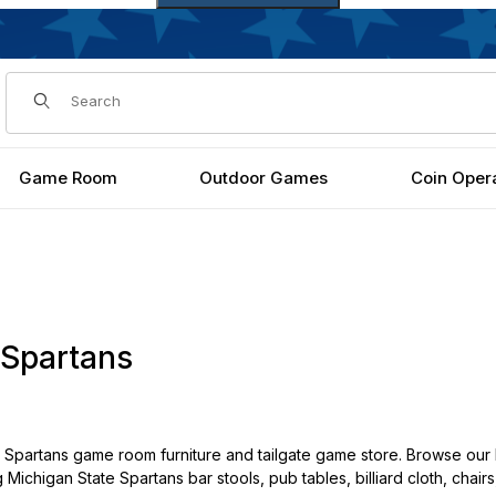
Dynamic Product Search
Game Room
Outdoor Games
Coin Oper
 Spartans
Spartans game room furniture and tailgate game store. Browse our 
g Michigan State Spartans bar stools, pub tables, billiard cloth, cha