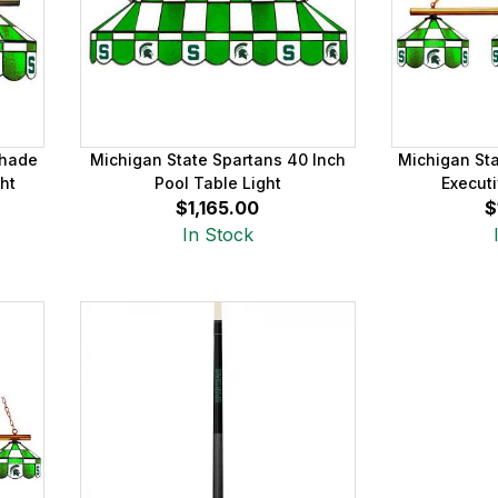
Shade
Michigan State Spartans 40 Inch
Michigan St
ht
Pool Table Light
Executi
$1,165.00
$
In Stock