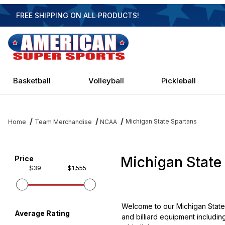
FREE SHIPPING ON ALL PRODUCTS!
Basketball
Volleyball
Pickleball
Michigan State Spartans
Home
Team Merchandise
NCAA
Michigan State
Filter items on page via facets below
Price
$39
$1,555
Welcome to our Michigan State 
Average Rating
and billiard equipment includin