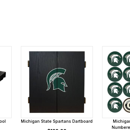
ool
Michigan State Spartans Dartboard
Michiga
Numbered 