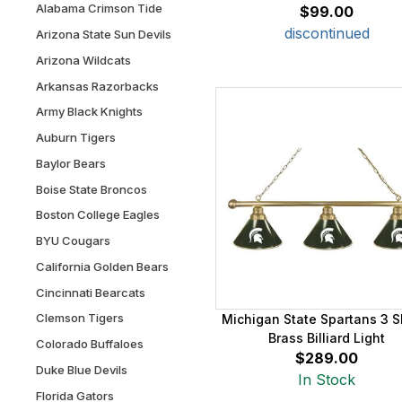
Alabama Crimson Tide
$99.00
discontinued
Arizona State Sun Devils
Arizona Wildcats
Arkansas Razorbacks
Army Black Knights
Auburn Tigers
Baylor Bears
Boise State Broncos
Boston College Eagles
BYU Cougars
California Golden Bears
Cincinnati Bearcats
Clemson Tigers
Michigan State Spartans 3 
Brass Billiard Light
Colorado Buffaloes
$289.00
Duke Blue Devils
In Stock
Florida Gators