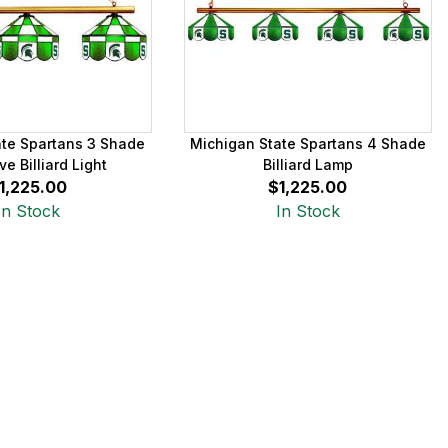
ate Spartans 3 Shade
Michigan State Spartans 4 Shade
ve Billiard Light
Billiard Lamp
1,225.00
$1,225.00
In Stock
In Stock