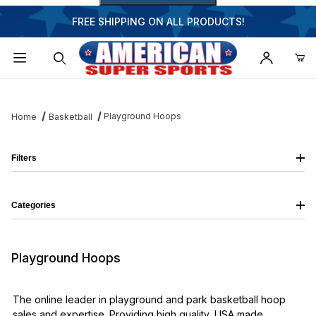
FREE SHIPPING ON ALL PRODUCTS!
Dynamic Product Search
Playground Hoops
Home
Basketball
Filters
Categories
Playground Hoops
The online leader in playground and park basketball hoop
sales and expertise. Providing high quality, USA made