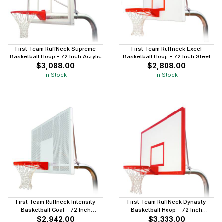
First Team RuffNeck Supreme
First Team Ruffneck Excel
Basketball Hoop - 72 Inch Acrylic
Basketball Hoop - 72 Inch Steel
$3,088.00
$2,808.00
In Stock
In Stock
First Team Ruffneck Intensity
First Team RuffNeck Dynasty
Basketball Goal - 72 Inch
Basketball Hoop - 72 Inch
Aluminum
Fiberglass
$2,942.00
$3,333.00