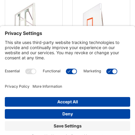
First Team Brute Supreme
First Team Brute Excel Basketball
Basketball Hoop - 72 Inch Acrylic
Hoop - 72 Inch Steel
$4,184.00
$3,469.00
In Stock
In Stock