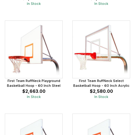
In Stock
In Stock
First Team RuffNeck Playground
First Team RuffNeck Select
Basketball Hoop - 60 Inch Steel
Basketball Hoop - 60 Inch Acrylic
$2,663.00
$2,580.00
In Stock
In Stock