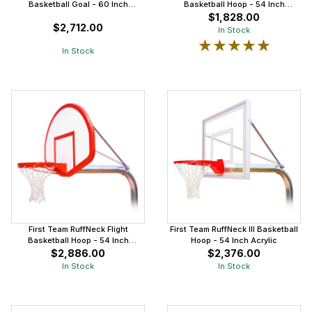
Basketball Goal - 60 Inch
Basketball Hoop - 54 Inch
Aluminum
Aluminum
$1,828.00
$2,712.00
In Stock
★★★★★
★★★★★
In Stock
First Team RuffNeck Flight
First Team RuffNeck III Basketball
Basketball Hoop - 54 Inch
Hoop - 54 Inch Acrylic
Fiberglass
$2,886.00
$2,376.00
In Stock
In Stock