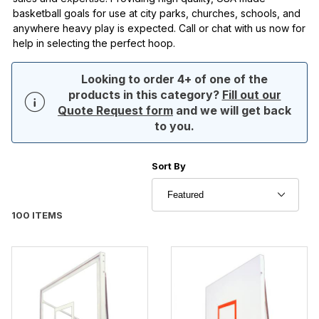
basketball goals for use at city parks, churches, schools, and
anywhere heavy play is expected. Call or chat with us now for
help in selecting the perfect hoop.
Looking to order 4+ of one of the
products in this category?
Fill out our
Quote Request form
and we will get back
to you.
Sort Products By
Sort By
100 ITEMS