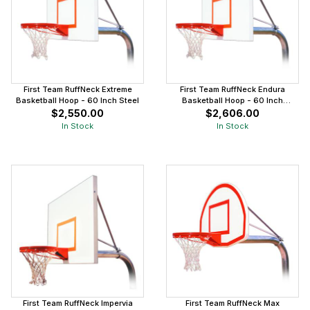
First Team RuffNeck Extreme
First Team RuffNeck Endura
Basketball Hoop - 60 Inch Steel
Basketball Hoop - 60 Inch
Aluminum
$2,550.00
$2,606.00
In Stock
In Stock
First Team RuffNeck Impervia
First Team RuffNeck Max