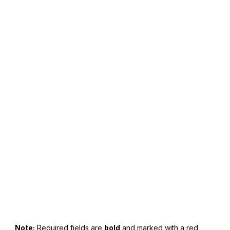
American Super Sports Quote Request Form
Note:
Required fields are
bold
and marked with a red