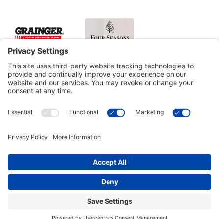
Customer Tools
Support
Connect With Us
Commercial Projects
© 2026 Kristal Sports LLC. All Rights Reserved |
Privacy Settings