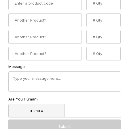
Product 2 Code
Product 2 Quantity
Product 3 Code
Product 3 Quantity
Product 4 Code
Product 4 Quantity
Message
Are You Human?
Submit