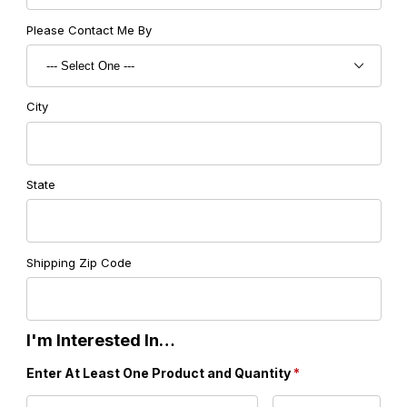
Please Contact Me By
City
State
Shipping Zip Code
I'm Interested In…
Enter At Least One Product and Quantity
*
Product 1 Code
Product 1 Quantity