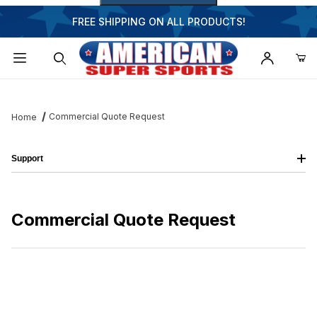
FREE SHIPPING ON ALL PRODUCTS!
Dynamic Product Search
Commercial Quote Request
Home
Support
Commercial Quote Request