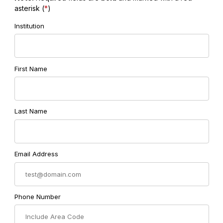
asterisk (
*
)
Institution
First Name
Last Name
Email Address
Phone Number