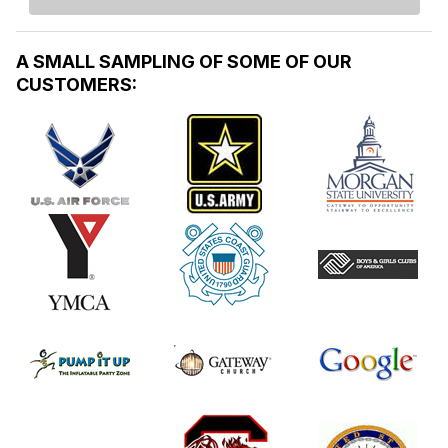
A SMALL SAMPLING OF SOME OF OUR
CUSTOMERS: