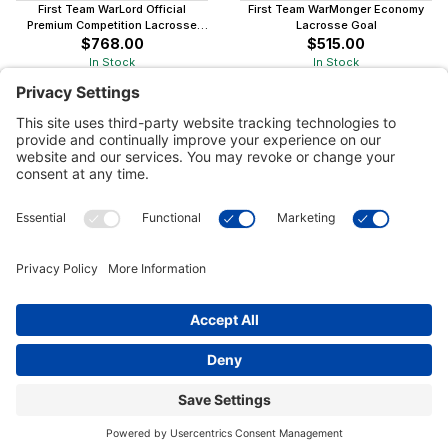
First Team WarLord Official
First Team WarMonger Economy
Premium Competition Lacrosse
Lacrosse Goal
Goal
$768.00
$515.00
In Stock
In Stock
Customer Tools
Support
Connect With Us
Commercial Projects
© 2026 Kristal Sports LLC. All Rights Reserved |
Privacy Settings