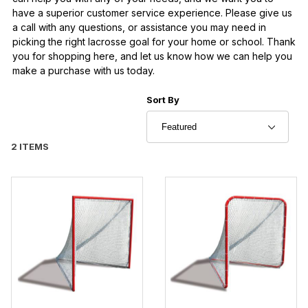
have a superior customer service experience. Please give us
a call with any questions, or assistance you may need in
picking the right lacrosse goal for your home or school. Thank
you for shopping here, and let us know how we can help you
make a purchase with us today.
Sort Products By
Sort By
2 ITEMS