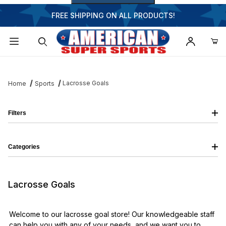
FREE SHIPPING ON ALL PRODUCTS!
Dynamic Product Search
Lacrosse Goals
Home
Sports
Filters
Categories
Lacrosse Goals
Welcome to our lacrosse goal store! Our knowledgeable staff
can help you with any of your needs, and we want you to