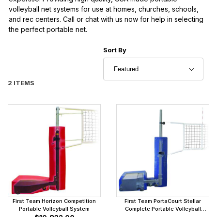
volleyball net systems for use at homes, churches, schools,
and rec centers. Call or chat with us now for help in selecting
the perfect portable net.
Sort Products By
Sort By
2 ITEMS
First Team Horizon Competition
First Team PortaCourt Stellar
Portable Volleyball System
Complete Portable Volleyball
System