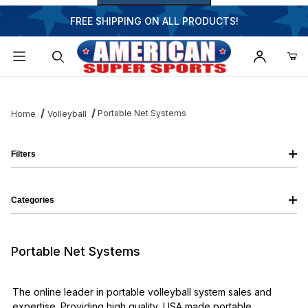
FREE SHIPPING ON ALL PRODUCTS!
Dynamic Product Search
Portable Net Systems
Home
Volleyball
Filters
Categories
Portable Net Systems
The online leader in portable volleyball system sales and
expertise. Providing high quality, USA made portable