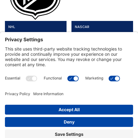
NHL
NASCAR
Customer Tools
Support
Connect With Us
Commercial Projects