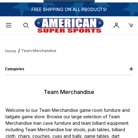
FREE SHIPPING ON ALL PRODUCTS!
Dynamic Product Search
Team Merchandise
Home
Categories
Team Merchandise
Welcome to our Team Merchandise game room furniture and
tailgate game store. Browse our large selection of Team
Merchandise man cave furniture and team billiard equipment
including Team Merchandise bar stools, pub tables, billiard
cloth, chairs, couches, cues and balls, game tables, dart