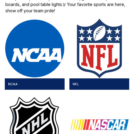
boards, and pool table lights.\r Your favorite sports are here,
show off your team prde!
NCAA
NFL