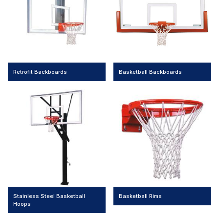
Retrofit Backboards
Basketball Backboards
Stainless Steel Basketball
Basketball Rims
Hoops