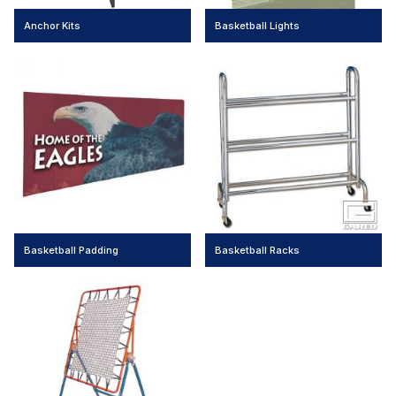
Anchor Kits
Basketball Lights
Basketball Padding
Basketball Racks