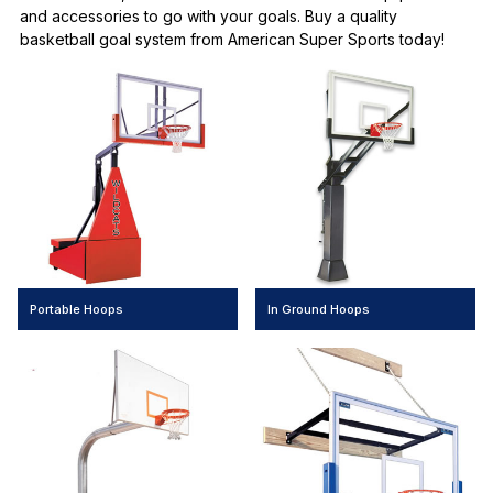
and accessories to go with your goals. Buy a quality
basketball goal system from American Super Sports today!
Portable Hoops
In Ground Hoops