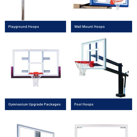
Playground Hoops
Wall Mount Hoops
Gymnasium Upgrade Packages
Pool Hoops