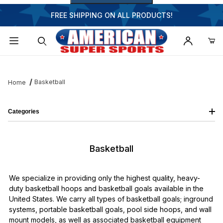
FREE SHIPPING ON ALL PRODUCTS!
Dynamic Product Search
Basketball
Home
Categories
Basketball
We specialize in providing only the highest quality, heavy-
duty basketball hoops and basketball goals available in the
United States. We carry all types of basketball goals; inground
systems, portable basketball goals, pool side hoops, and wall
mount models, as well as associated basketball equipment