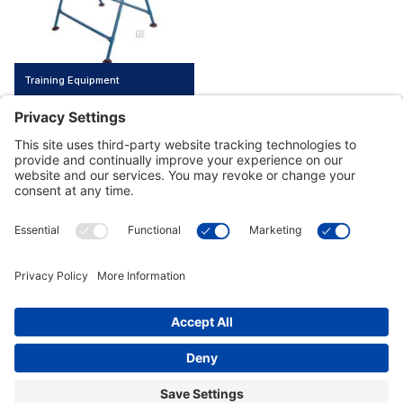
Training Equipment
Customer Tools
Support
Connect With Us
Commercial Projects