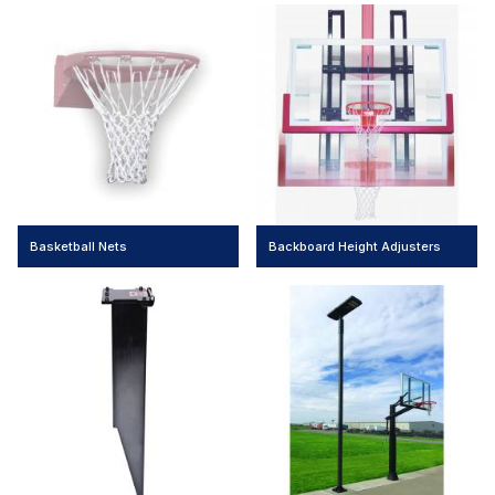
Basketball Nets
Backboard Height Adjusters