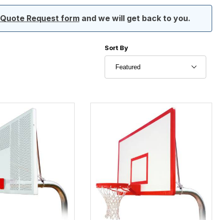
ur Quote Request form
and we will get back to you.
Sort Products By
Sort By