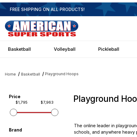
FREE SHIPPING ON ALL PRODUCTS!
Basketball
Volleyball
Pickleball
Playground Hoops
Home
Basketball
Playground Ho
Filter items on page via facets below
Price
$1,795
$7,963
The online leader in playgroun
Brand
schools, and anywhere heavy pl