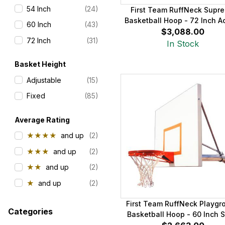
54 Inch
(24)
First Team RuffNeck Supr
Basketball Hoop - 72 Inch Ac
60 Inch
(43)
$3,088.00
72 Inch
(31)
In Stock
Basket Height
Adjustable
(15)
Fixed
(85)
Average Rating
★★★★
and up
(2)
★★★
and up
(2)
★★
and up
(2)
★
and up
(2)
First Team RuffNeck Playgr
Categories
Basketball Hoop - 60 Inch S