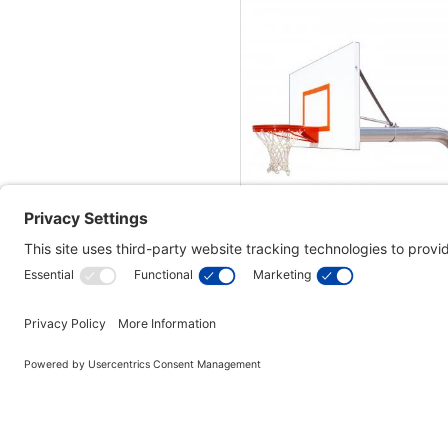
First Team Brute Extrem
Basketball Hoop - 60 Inch S
$3,110.00
In Stock