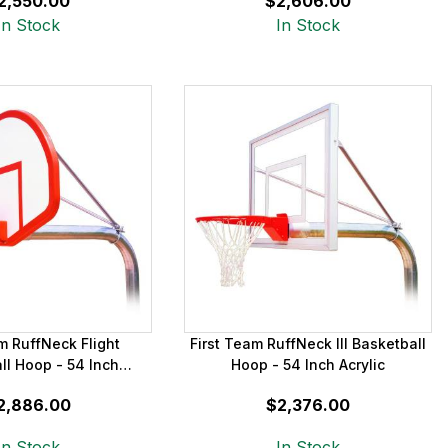
2,550.00
$2,606.00
In Stock
In Stock
m RuffNeck Flight
First Team RuffNeck III Basketball
ll Hoop - 54 Inch
Hoop - 54 Inch Acrylic
iberglass
2,886.00
$2,376.00
In Stock
In Stock