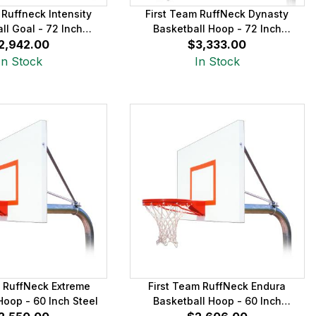
 Ruffneck Intensity
First Team RuffNeck Dynasty
ll Goal - 72 Inch
Basketball Hoop - 72 Inch
2,942.00
Aluminum
$3,333.00
Fiberglass
In Stock
In Stock
m RuffNeck Extreme
First Team RuffNeck Endura
Hoop - 60 Inch Steel
Basketball Hoop - 60 Inch
Aluminum