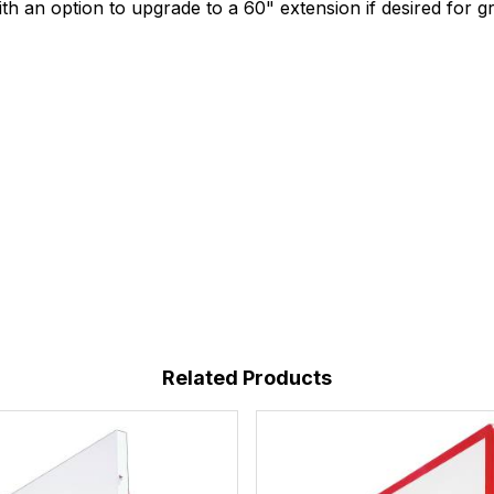
h an option to upgrade to a 60" extension if desired for gr
Related Products