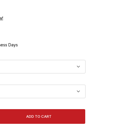
w!
ness Days