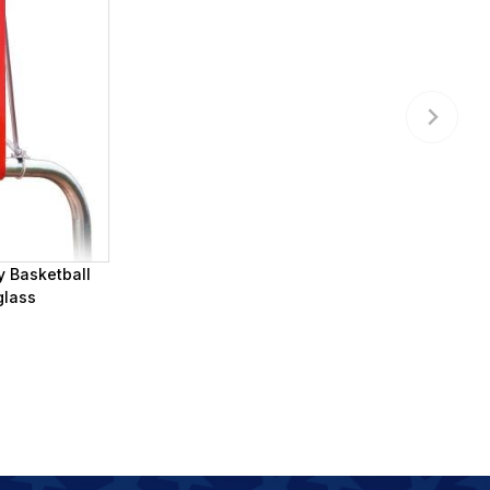
y Basketball
glass