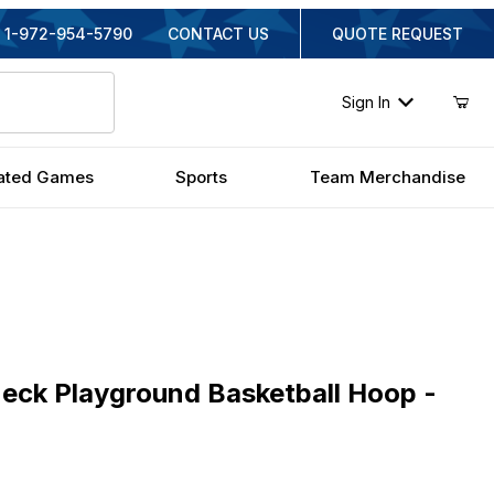
1-972-954-5790
CONTACT US
QUOTE REQUEST
Sign In
ated Games
Sports
Team Merchandise
 Playground Basketball Hoop - 60 Inch Steel
Neck Playground Basketball Hoop -
iginal Price