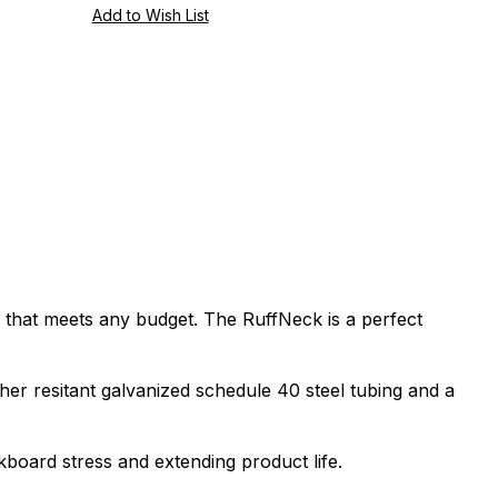
e that meets any budget. The RuffNeck is a perfect
er resitant galvanized schedule 40 steel tubing and a
board stress and extending product life.