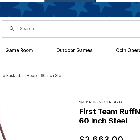
Dynamic Product Search
Game Room
Outdoor Games
Coin Oper
nd Basketball Hoop - 60 Inch Steel
l Hoop - 60 Inch Steel Images
Purchase First Team RuffNeck
SKU
: RUFFNECKPLAYG
First Team Ruff
60 Inch Steel
Or
$2,663.00