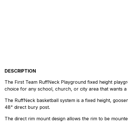
DESCRIPTION
The First Team RuffNeck Playground fixed height playgrou
choice for any school, church, or city area that wants a
The RuffNeck basketball system is a fixed height, goose
48" direct bury post.
The direct rim mount design allows the rim to be mounted