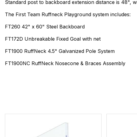
Standard post to backboard extension distance is 48", wit
The First Team Ruffneck Playground system includes:
FT260 42" x 60" Steel Backboard
FT172D Unbreakable Fixed Goal with net
FT1900 RuffNeck 4.5" Galvanized Pole System
FT1900NC RuffNeck Nosecone & Braces Assembly