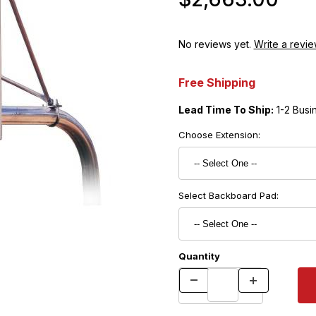
No reviews yet.
Write a revie
Free Shipping
Lead Time To Ship:
1-2 Busi
Choose Extension:
Select Backboard Pad:
Quantity