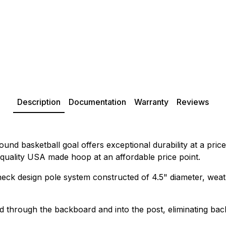
Description
Documentation
Warranty
Reviews
nd basketball goal offers exceptional durability at a pric
 quality USA made hoop at an affordable price point.
neck design pole system constructed of 4.5" diameter, weath
 through the backboard and into the post, eliminating back