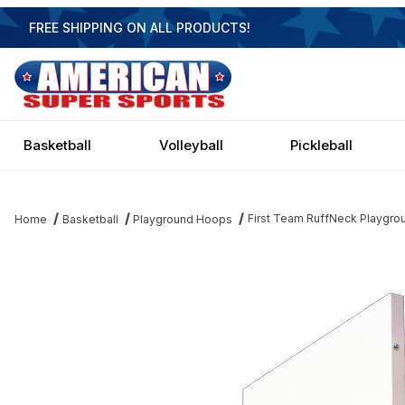
FREE SHIPPING ON ALL PRODUCTS!
Basketball
Volleyball
Pickleball
First Team RuffNeck Playgrou
Home
Basketball
Playground Hoops
Thumbnail Filmstrip of First Team RuffNeck Playground Basketbal