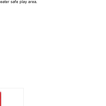
eater safe play area.