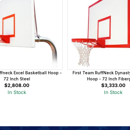
ffneck Excel Basketball Hoop -
First Team RuffNeck Dynast
72 Inch Steel
Hoop - 72 Inch Fiber
$2,808.00
$3,333.00
In Stock
In Stock