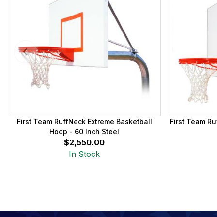
First Team RuffNeck Extreme Basketball
First Team Ru
Hoop - 60 Inch Steel
$2,550.00
In Stock