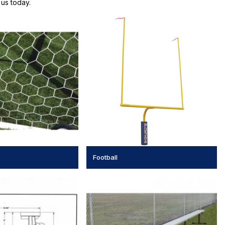
us today.
Football