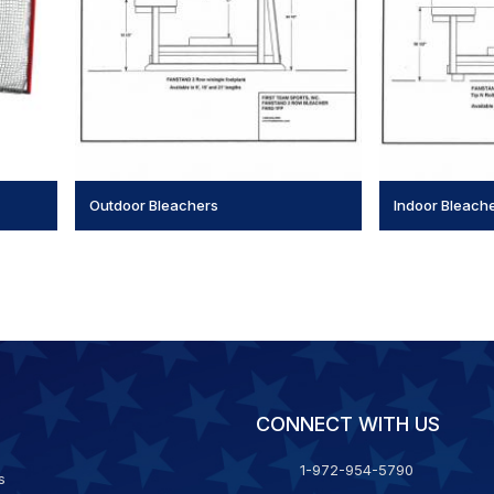
Outdoor Bleachers
Indoor Bleach
CONNECT WITH US
1-972-954-5790
s