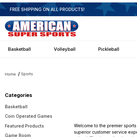
FREE SHIPPING ON ALL PRODUCTS!
Basketball
Volleyball
Pickleball
Sports
Home
Categories
Basketball
Coin Operated Games
Welcome to the premier sports
Featured Products
superior customer service expe
Game Room