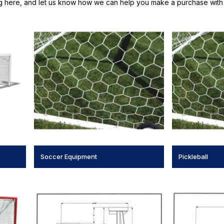
g here, and let us know how we can help you make a purchase with 
Soccer Equipment
Pickleball