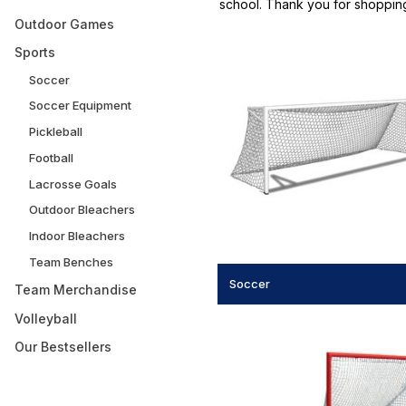
school. Thank you for shoppin
Outdoor Games
Sports
Soccer
Soccer Equipment
Pickleball
Football
Lacrosse Goals
Outdoor Bleachers
Indoor Bleachers
Team Benches
Soccer
Team Merchandise
Volleyball
Our Bestsellers