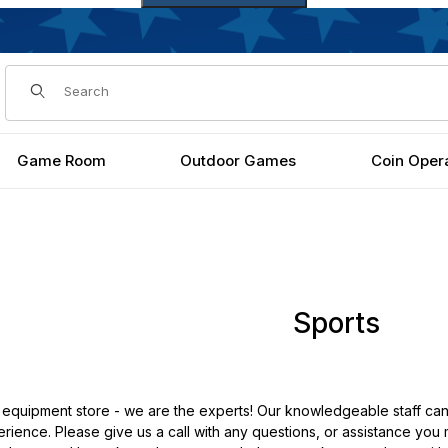
Dynamic Product Search
Game Room
Outdoor Games
Coin Oper
Sports
 equipment store - we are the experts! Our knowledgeable staff can
rience. Please give us a call with any questions, or assistance you