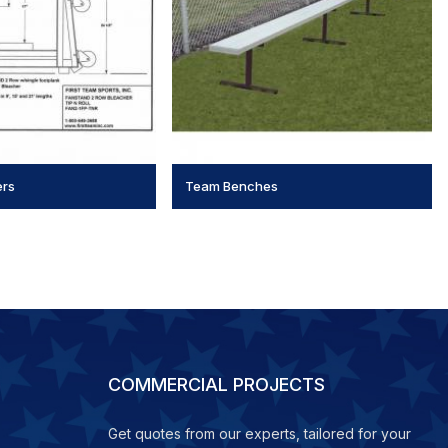
ers
Team Benches
COMMERCIAL PROJECTS
Get quotes from our experts, tailored for your