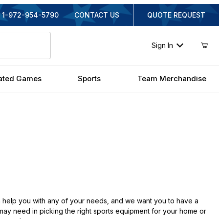
1-972-954-5790
CONTACT US
QUOTE REQUEST
Sign In
ated Games
Sports
Team Merchandise
 help you with any of your needs, and we want you to have a
 may need in picking the right sports equipment for your home or