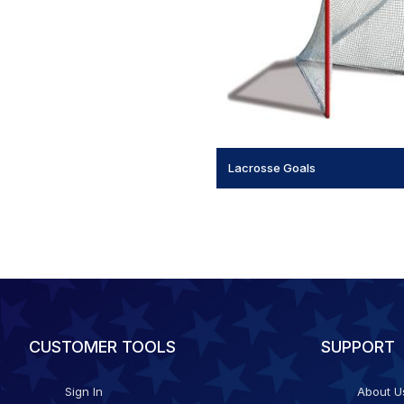
Lacrosse Goals
CUSTOMER TOOLS
SUPPORT
Sign In
About U