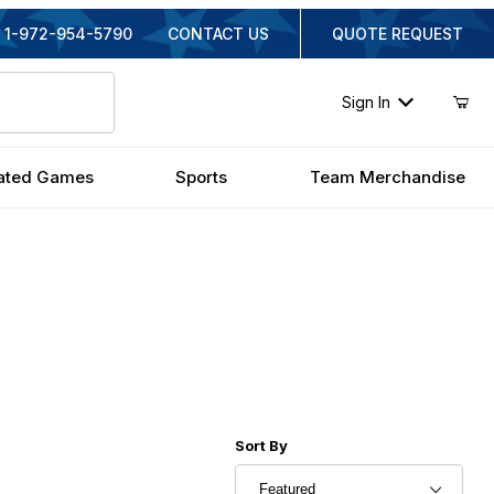
1-972-954-5790
CONTACT US
QUOTE REQUEST
Sign In
ated Games
Sports
Team Merchandise
Sort Products By
Sort By