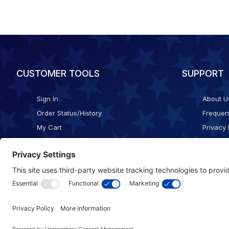
CUSTOMER TOOLS
SUPPORT
Sign In
About U
Order Status/History
Frequen
My Cart
Privacy 
Checkout
Shippin
Terms o
Cookie 
Accessib