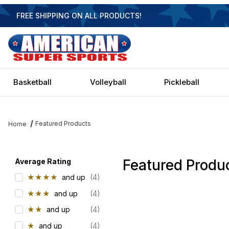
FREE SHIPPING ON ALL PRODUCTS!
Basketball
Volleyball
Pickleball
Featured Products
Home
Featured Produ
Filter items on page via facets below
Average Rating
★★★★
and up
(4)
★★★
and up
(4)
★★
and up
(4)
★
and up
(4)