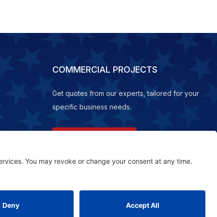
COMMERCIAL PROJECTS
Get quotes from our experts, tailored for your
specific business needs.
REQUEST A QUOTE