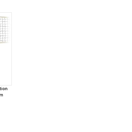
tion
em