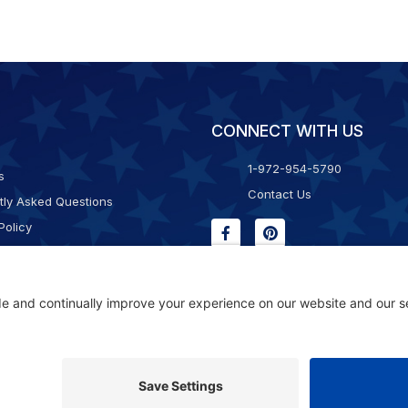
CONNECT WITH US
1-972-954-5790
s
Contact Us
tly Asked Questions
Policy
g & Returns
f Service
Consent Policy
ility Statement