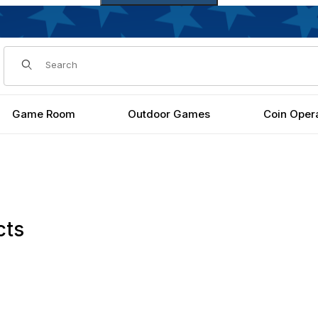
Dynamic Product Search
Game Room
Outdoor Games
Coin Oper
cts