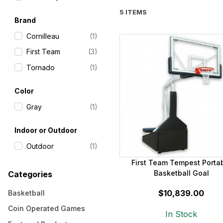
5 ITEMS
Brand
Cornilleau
(1)
First Team
(3)
Tornado
(1)
Color
Gray
(1)
Indoor or Outdoor
Outdoor
(1)
First Team Tempest Porta
Basketball Goal
Categories
$10,839.00
Basketball
Coin Operated Games
In Stock