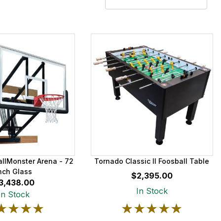
allMonster Arena - 72
Tornado Classic II Foosball Table
nch Glass
$2,395.00
3,438.00
In Stock
In Stock
★★★★
★★★★
★★★★★
★★★★★