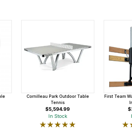
ble
Cornilleau Park Outdoor Table
First Team W
Tennis
I
$5,594.99
$
In Stock
★★★★★
★★★★★
★
★