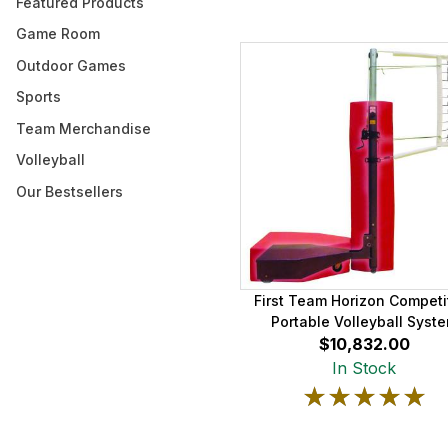
Featured Products
Game Room
Outdoor Games
Sports
Team Merchandise
Volleyball
Our Bestsellers
First Team Horizon Competi
Portable Volleyball Syst
$10,832.00
In Stock
★★★★★
★★★★★