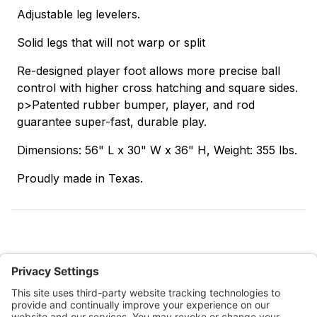
Adjustable leg levelers.
Solid legs that will not warp or split
Re-designed player foot allows more precise ball
control with higher cross hatching and square sides.
p>Patented rubber bumper, player, and rod
guarantee super-fast, durable play.
Dimensions: 56" L x 30" W x 36" H, Weight: 355 lbs.
Proudly made in Texas.