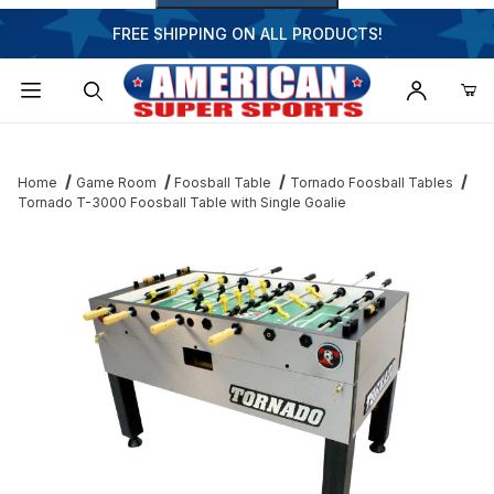
FREE SHIPPING ON ALL PRODUCTS!
Dynamic Product Search
Home
Game Room
Foosball Table
Tornado Foosball Tables
Tornado T-3000 Foosball Table with Single Goalie