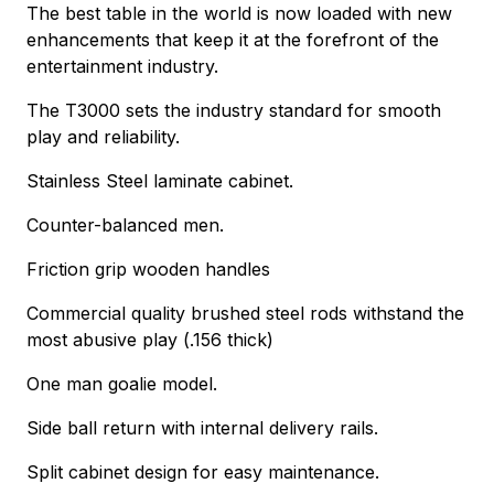
The best table in the world is now loaded with new
enhancements that keep it at the forefront of the
entertainment industry.
The T3000 sets the industry standard for smooth
play and reliability.
Stainless Steel laminate cabinet.
Counter-balanced men.
Friction grip wooden handles
Commercial quality brushed steel rods withstand the
most abusive play (.156 thick)
One man goalie model.
Side ball return with internal delivery rails.
Split cabinet design for easy maintenance.