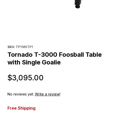
Thumbnail Filmstrip of Tornado T-3000 Foosball Table with Singl
Purchase Tornado T-3000 Foosball Table with Single Goalie
SKU
: TPYMSTP1
Tornado T-3000 Foosball Table
with Single Goalie
Original Price
$3,095.00
No reviews yet.
Write a review!
Free Shipping