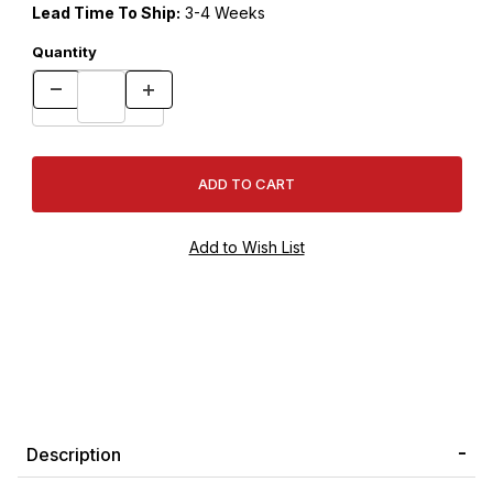
Lead Time To Ship:
3-4 Weeks
Quantity
Description