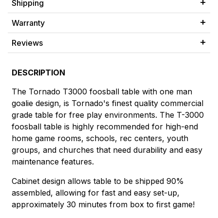
Shipping
Warranty
Reviews
DESCRIPTION
The Tornado T3000 foosball table with one man
goalie design, is Tornado's finest quality commercial
grade table for free play environments. The T-3000
foosball table is highly recommended for high-end
home game rooms, schools, rec centers, youth
groups, and churches that need durability and easy
maintenance features.
Cabinet design allows table to be shipped 90%
assembled, allowing for fast and easy set-up,
approximately 30 minutes from box to first game!