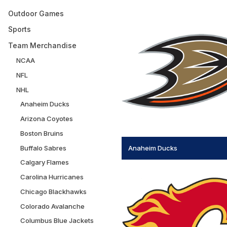
Outdoor Games
Sports
Team Merchandise
NCAA
NFL
NHL
Anaheim Ducks
Arizona Coyotes
Boston Bruins
Buffalo Sabres
Anaheim Ducks
Calgary Flames
Carolina Hurricanes
Chicago Blackhawks
Colorado Avalanche
Columbus Blue Jackets