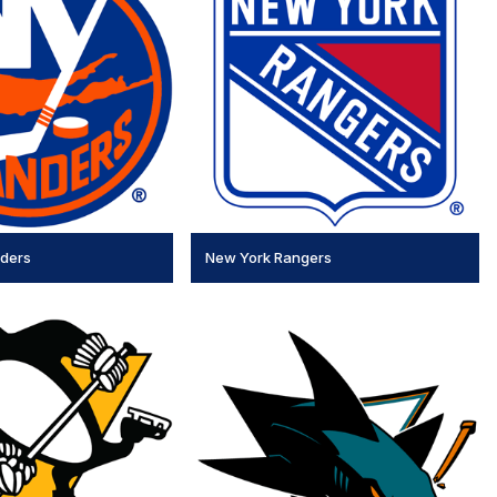
nders
New York Rangers