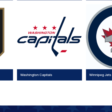
Washington Capitals
Winnipeg Jets