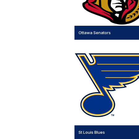
Ottawa Senators
St Louis Blues