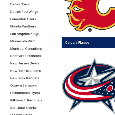
Dallas Stars
Detroit Red Wings
Edmonton Oilers
Florida Panthers
Los Angeles Kings
Minnesota Wild
Calgary Flames
Montreal Canadiens
Nashville Predators
New Jersey Devils
New York Islanders
New York Rangers
Ottawa Senators
Philadelphia Flyers
Pittsburgh Penguins
San Jose Sharks
St Louis Blues