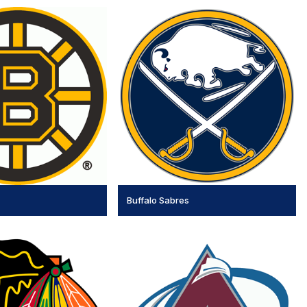
Buffalo Sabres