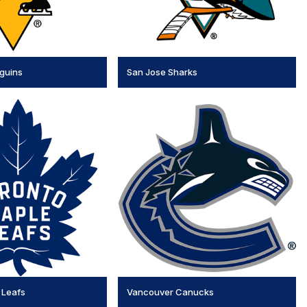
nguins
San Jose Sharks
 Leafs
Vancouver Canucks