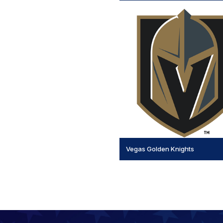
Vegas Golden Knights