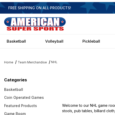
FREE SHIPPING ON ALL PRODUCTS!
Basketball
Volleyball
Pickleball
NHL
Home
Team Merchandise
Categories
Basketball
Coin Operated Games
Welcome to our NHL game room f
Featured Products
stools, pub tables, billiard clo
Game Room