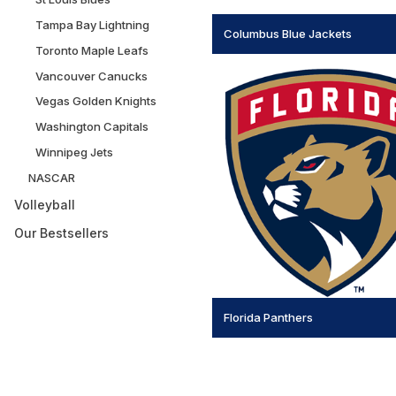
Tampa Bay Lightning
Columbus Blue Jackets
Toronto Maple Leafs
Vancouver Canucks
Vegas Golden Knights
Washington Capitals
Winnipeg Jets
NASCAR
Volleyball
Our Bestsellers
Florida Panthers