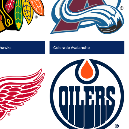
khawks
Colorado Avalanche