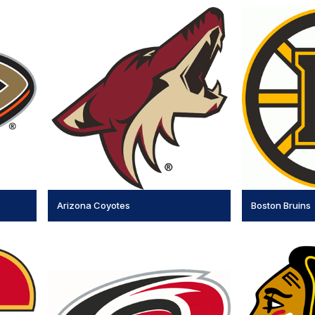
Arizona Coyotes
Boston Bruins