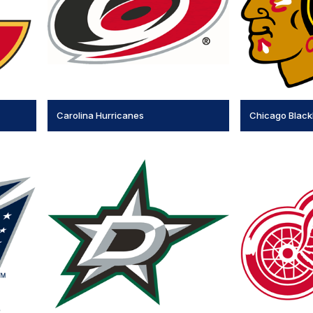
Carolina Hurricanes
Chicago Blac