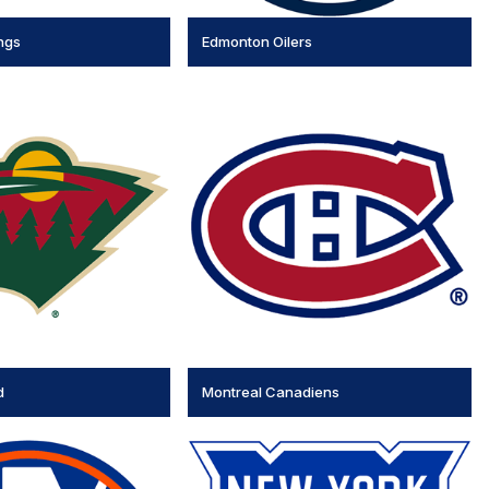
ngs
Edmonton Oilers
d
Montreal Canadiens