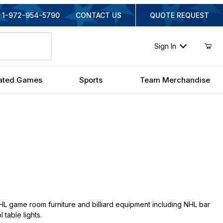
1-972-954-5790
CONTACT US
QUOTE REQUEST
Sign In
ated Games
Sports
Team Merchandise
L game room furniture and billiard equipment including NHL bar
 table lights.