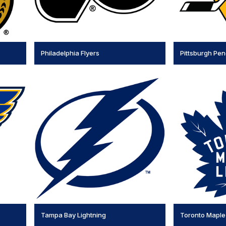
Philadelphia Flyers
Pittsburgh Pe
Tampa Bay Lightning
Toronto Maple