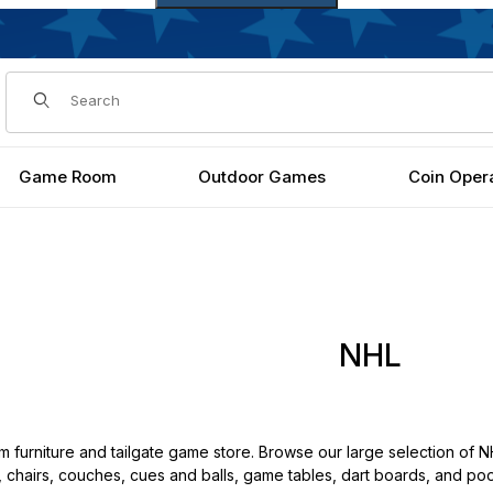
Dynamic Product Search
Game Room
Outdoor Games
Coin Oper
NHL
urniture and tailgate game store. Browse our large selection of NH
th, chairs, couches, cues and balls, game tables, dart boards, and pool