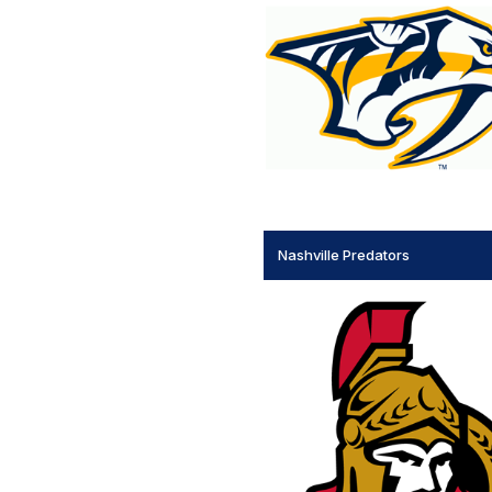
Nashville Predators