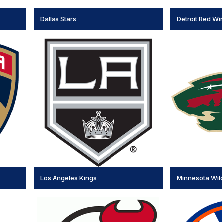
Dallas Stars
Detroit Red Wi
Los Angeles Kings
Minnesota Wil