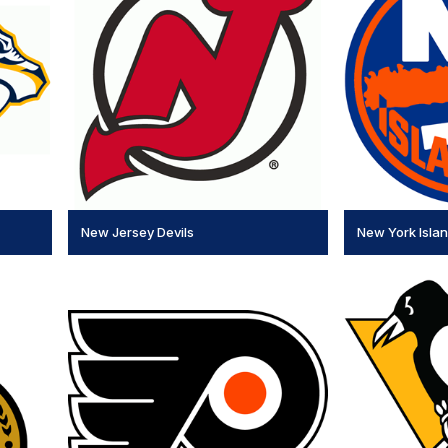
New Jersey Devils
New York Isla