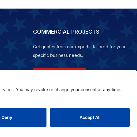
COMMERCIAL PROJECTS
Get quotes from our experts, tailored for your
specific business needs.
REQUEST A QUOTE