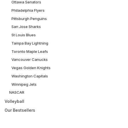
Ottawa Senators
Philadelphia Flyers
Pittsburgh Penguins
San Jose Sharks
St Louis Blues
Tampa Bay Lightning
Toronto Maple Leafs
Vancouver Canucks
Vegas Golden Knights
Washington Capitals
Winnipeg Jets
NASCAR
Volleyball
Our Bestsellers