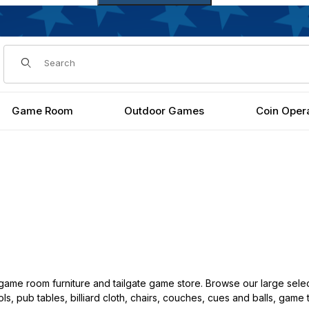
Dynamic Product Search
Game Room
Outdoor Games
Coin Oper
ame room furniture and tailgate game store. Browse our large selec
ls, pub tables, billiard cloth, chairs, couches, cues and balls, game 