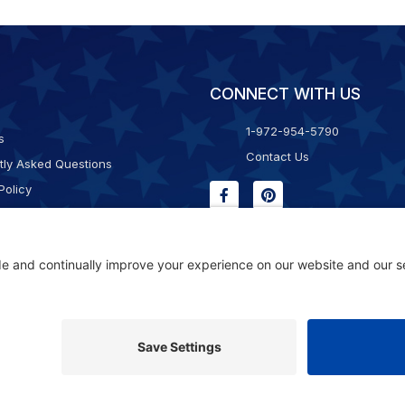
CONNECT WITH US
1-972-954-5790
s
Contact Us
tly Asked Questions
Policy
g & Returns
f Service
Consent Policy
ility Statement
© 2026 Kristal Sports LLC. All Rights Reserved |
Privacy Settings