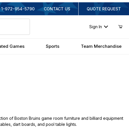
1-972-954-5790
CONTACT US
QUOTE REQUEST
Sign In
ated Games
Sports
Team Merchandise
tion of Boston Bruins game room furniture and billiard equipment
tables, dart boards, and pool table lights.