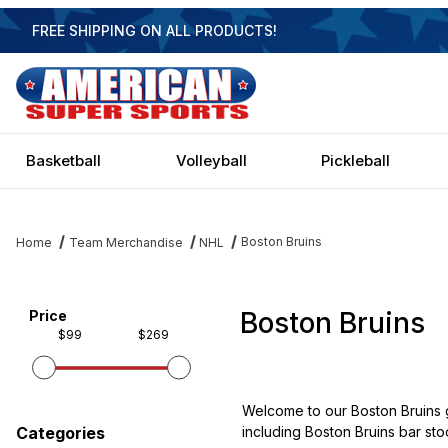
FREE SHIPPING ON ALL PRODUCTS!
Basketball
Volleyball
Pickleball
Boston Bruins
Home
Team Merchandise
NHL
Boston Bruins
Filter items on page via facets below
Price
$99
$269
Welcome to our Boston Bruins g
including Boston Bruins bar stoo
Categories