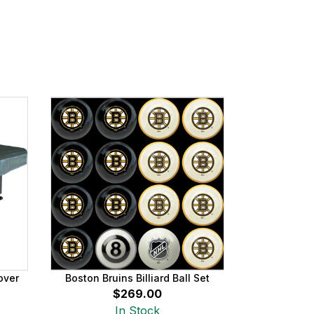
over
Boston Bruins Billiard Ball Set
$269.00
In Stock