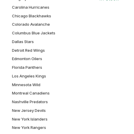
Carolina Hurricanes
Chicago Blackhawks
Colorado Avalanche
Columbus Blue Jackets
Dallas Stars
Detroit Red Wings
Edmonton Oilers
Florida Panthers
Los Angeles Kings
Minnesota Wild
Montreal Canadiens
Nashville Predators
New Jersey Devils
New York Islanders
New York Rangers