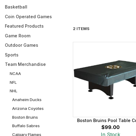
Basketball
Coin Operated Games
Featured Products
2 ITEMS
Game Room
Outdoor Games
Sports
Team Merchandise
NCAA
NFL
NHL
Anaheim Ducks
Arizona Coyotes
Boston Bruins
Boston Bruins Pool Table C
Buffalo Sabres
$99.00
In Stock
Calgary Flames