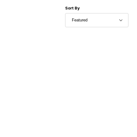
Sort Products By
Sort By