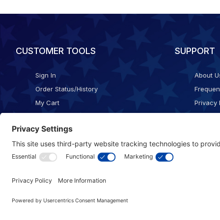
CUSTOMER TOOLS
SUPPORT
Sign In
About U
Order Status/History
Frequen
My Cart
Privacy 
Checkout
Shippin
Terms o
Cookie 
Accessib