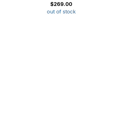
$269.00
out of stock