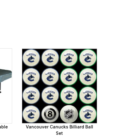
able
Vancouver Canucks Billiard Ball
Set