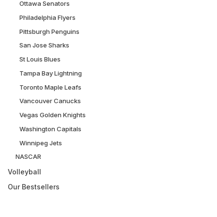
Ottawa Senators
Philadelphia Flyers
Pittsburgh Penguins
San Jose Sharks
St Louis Blues
Tampa Bay Lightning
Toronto Maple Leafs
Vancouver Canucks
Vegas Golden Knights
Washington Capitals
Winnipeg Jets
NASCAR
Volleyball
Our Bestsellers