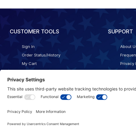
CUSTOMER TOOLS
SUPPORT
Sign In
About U
Order Status/History
Frequen
My Cart
Privacy 
Checkout
Shippin
Terms o
Cookie 
Accessib