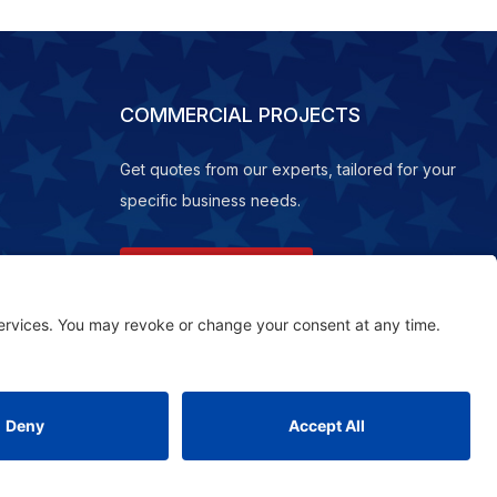
COMMERCIAL PROJECTS
Get quotes from our experts, tailored for your
specific business needs.
REQUEST A QUOTE