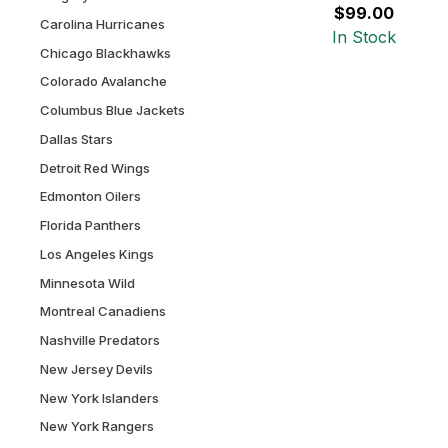
$99.00
Carolina Hurricanes
In Stock
Chicago Blackhawks
Colorado Avalanche
Columbus Blue Jackets
Dallas Stars
Detroit Red Wings
Edmonton Oilers
Florida Panthers
Los Angeles Kings
Minnesota Wild
Montreal Canadiens
Nashville Predators
New Jersey Devils
New York Islanders
New York Rangers