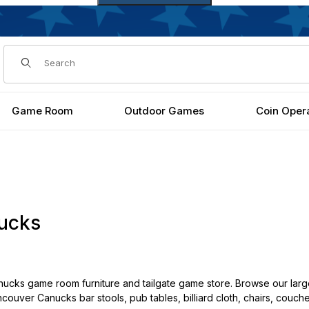
Dynamic Product Search
Game Room
Outdoor Games
Coin Oper
ucks
cks game room furniture and tailgate game store. Browse our larg
ncouver Canucks bar stools, pub tables, billiard cloth, chairs, couch