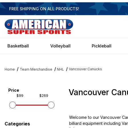
FREE SHIPPING ON ALL PRODUCTS!
Basketball
Volleyball
Pickleball
Vancouver Canucks
Home
Team Merchandise
NHL
Vancouver Can
Filter items on page via facets below
Price
$99
$269
Welcome to our Vancouver Canu
billiard equipment including Va
Categories