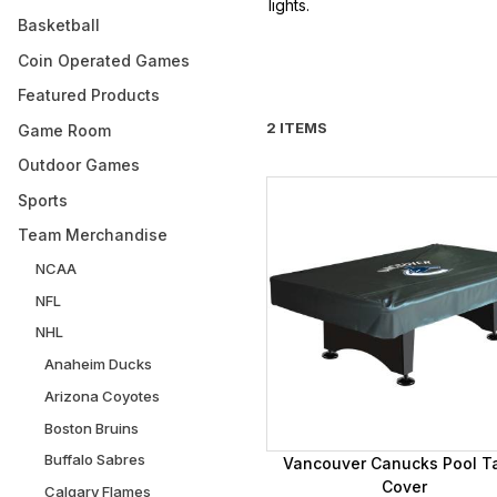
lights.
Basketball
Coin Operated Games
Featured Products
2 ITEMS
Game Room
Outdoor Games
Sports
Team Merchandise
NCAA
NFL
NHL
Anaheim Ducks
Arizona Coyotes
Boston Bruins
Buffalo Sabres
Vancouver Canucks Pool T
Cover
Calgary Flames