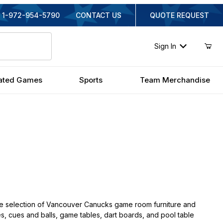
1-972-954-5790
CONTACT US
QUOTE REQUEST
Sign In
ated Games
Sports
Team Merchandise
e selection of Vancouver Canucks game room furniture and
es, cues and balls, game tables, dart boards, and pool table