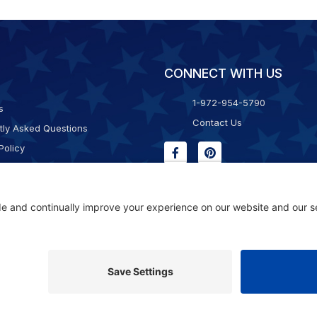
CONNECT WITH US
1-972-954-5790
s
Contact Us
tly Asked Questions
Policy
g & Returns
f Service
Consent Policy
ility Statement
© 2026 Kristal Sports LLC. All Rights Reserved |
Privacy Settings