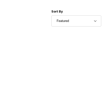
Sort Products By
Sort By