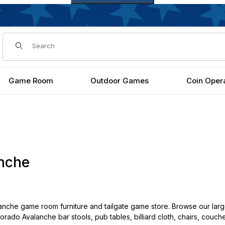
Dynamic Product Search
Game Room
Outdoor Games
Coin Oper
nche
nche game room furniture and tailgate game store. Browse our larg
lorado Avalanche bar stools, pub tables, billiard cloth, chairs, couc