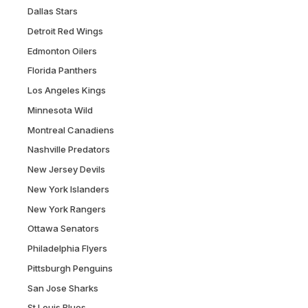
Dallas Stars
Detroit Red Wings
Edmonton Oilers
Florida Panthers
Los Angeles Kings
Minnesota Wild
Montreal Canadiens
Nashville Predators
New Jersey Devils
New York Islanders
New York Rangers
Ottawa Senators
Philadelphia Flyers
Pittsburgh Penguins
San Jose Sharks
St Louis Blues