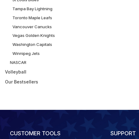
Tampa Bay Lightning
Toronto Maple Leafs
Vancouver Canucks
Vegas Golden Knights
Washington Capitals
Winnipeg Jets
NASCAR
Volleyball
Our Bestsellers
CUSTOMER TOOLS
SUPPORT