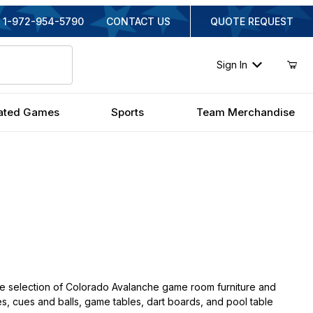
1-972-954-5790
CONTACT US
QUOTE REQUEST
Sign In
ated Games
Sports
Team Merchandise
e selection of Colorado Avalanche game room furniture and
hes, cues and balls, game tables, dart boards, and pool table