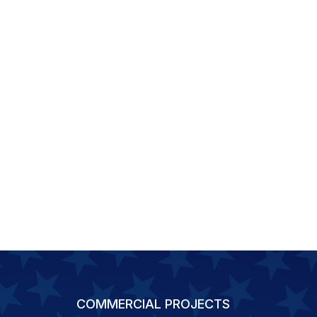
COMMERCIAL PROJECTS