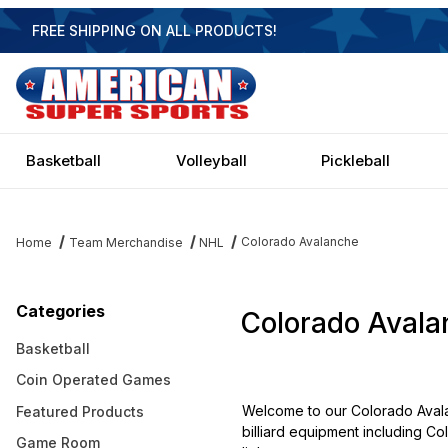
FREE SHIPPING ON ALL PRODUCTS!
Basketball
Volleyball
Pickleball
Colorado Avalanche
Home
Team Merchandise
NHL
Categories
Colorado Avala
Basketball
Coin Operated Games
Welcome to our Colorado Avala
Featured Products
billiard equipment including Co
Game Room