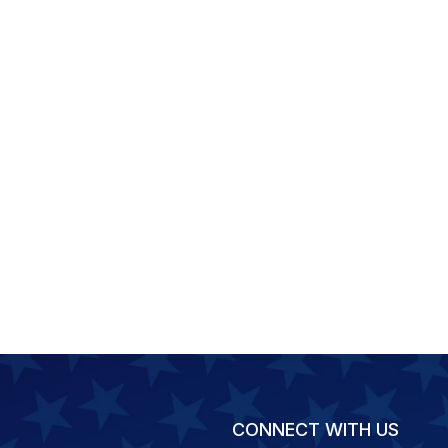
CONNECT WITH US