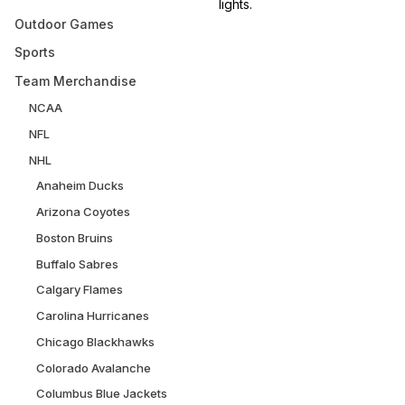
lights.
Outdoor Games
Sports
Team Merchandise
NCAA
NFL
NHL
Anaheim Ducks
Arizona Coyotes
Boston Bruins
Buffalo Sabres
Calgary Flames
Carolina Hurricanes
Chicago Blackhawks
Colorado Avalanche
Columbus Blue Jackets