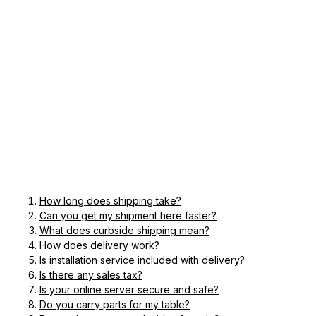
How long does shipping take?
Can you get my shipment here faster?
What does curbside shipping mean?
How does delivery work?
Is installation service included with delivery?
Is there any sales tax?
Is your online server secure and safe?
Do you carry parts for my table?