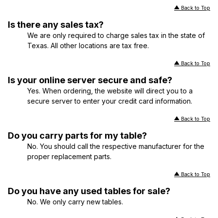
Back to Top
Is there any sales tax?
We are only required to charge sales tax in the state of
Texas. All other locations are tax free.
Back to Top
Is your online server secure and safe?
Yes. When ordering, the website will direct you to a
secure server to enter your credit card information.
Back to Top
Do you carry parts for my table?
No. You should call the respective manufacturer for the
proper replacement parts.
Back to Top
Do you have any used tables for sale?
No. We only carry new tables.