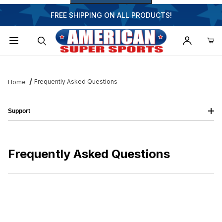
FREE SHIPPING ON ALL PRODUCTS!
Dynamic Product Search
Frequently Asked Questions
Home
Support
Frequently Asked Questions