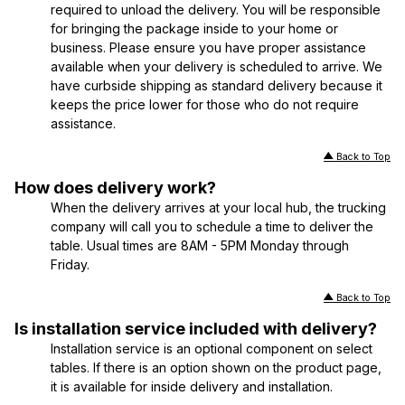
required to unload the delivery. You will be responsible
for bringing the package inside to your home or
business. Please ensure you have proper assistance
available when your delivery is scheduled to arrive. We
have curbside shipping as standard delivery because it
keeps the price lower for those who do not require
assistance.
Back to Top
How does delivery work?
When the delivery arrives at your local hub, the trucking
company will call you to schedule a time to deliver the
table. Usual times are 8AM - 5PM Monday through
Friday.
Back to Top
Is installation service included with delivery?
Installation service is an optional component on select
tables. If there is an option shown on the product page,
it is available for inside delivery and installation.