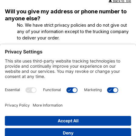
Back to Top
Will you give my address or phone number to
anyone else?
No. We have strict privacy policies and do not give out
any of your information except to the trucking company
to deliver your order.
Back to Top
Customer Tools
Support
Connect With Us
Commercial Projects