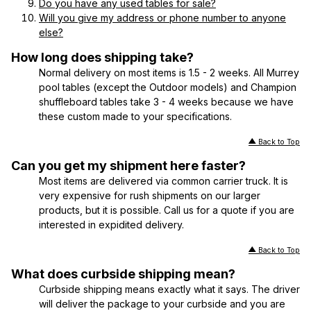
Do you have any used tables for sale?
Will you give my address or phone number to anyone
else?
How long does shipping take?
Normal delivery on most items is 1.5 - 2 weeks. All Murrey
pool tables (except the Outdoor models) and Champion
shuffleboard tables take 3 - 4 weeks because we have
these custom made to your specifications.
Back to Top
Can you get my shipment here faster?
Most items are delivered via common carrier truck. It is
very expensive for rush shipments on our larger
products, but it is possible. Call us for a quote if you are
interested in expidited delivery.
Back to Top
What does curbside shipping mean?
Curbside shipping means exactly what it says. The driver
will deliver the package to your curbside and you are