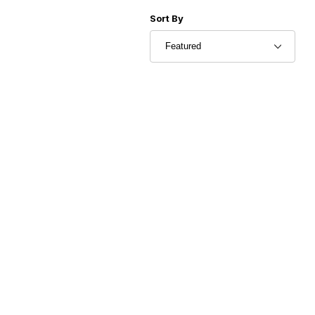
Sort Products By
Sort By