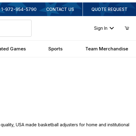
1-972-954-5790
CONTACT US
QUOTE REQUEST
Sign In
ated Games
Sports
Team Merchandise
quality, USA made basketball adjusters for home and institutional