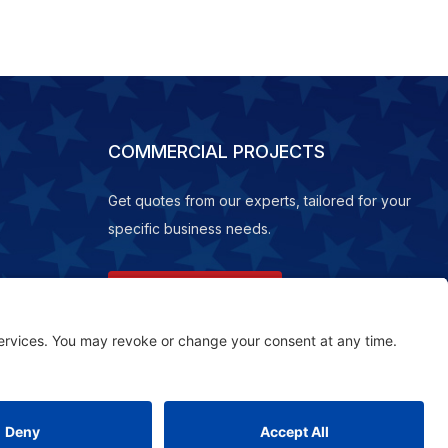
COMMERCIAL PROJECTS
Get quotes from our experts, tailored for your
specific business needs.
REQUEST A QUOTE