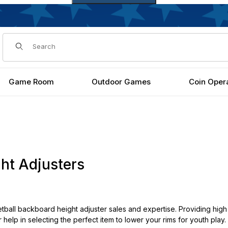
Dynamic Product Search
Game Room
Outdoor Games
Coin Oper
ht Adjusters
ball backboard height adjuster sales and expertise. Providing high 
r help in selecting the perfect item to lower your rims for youth play.