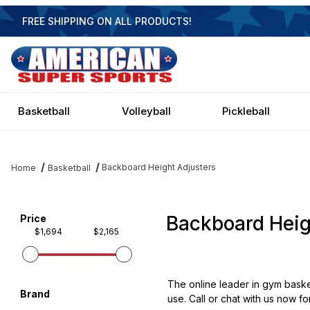
FREE SHIPPING ON ALL PRODUCTS!
Basketball
Volleyball
Pickleball
Backboard Height Adjusters
Home
Basketball
Backboard Heig
Filter items on page via facets below
Price
$1,694
$2,165
The online leader in gym basket
Brand
use. Call or chat with us now fo