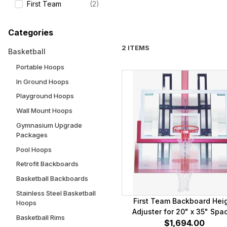
First Team
(2)
Categories
2 ITEMS
Basketball
Portable Hoops
In Ground Hoops
Playground Hoops
Wall Mount Hoops
Gymnasium Upgrade
Packages
Pool Hoops
Retrofit Backboards
Basketball Backboards
Stainless Steel Basketball
First Team Backboard Hei
Hoops
Adjuster for 20" x 35" Spa
Basketball Rims
Mounting Brackets
$1,694.00