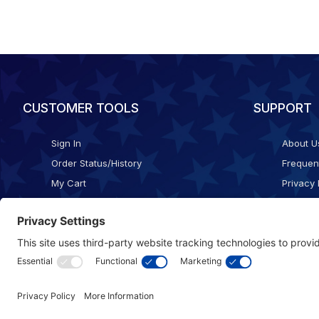
CUSTOMER TOOLS
SUPPORT
Sign In
About U
Order Status/History
Frequen
My Cart
Privacy 
Checkout
Shippin
Terms o
Cookie 
Accessib