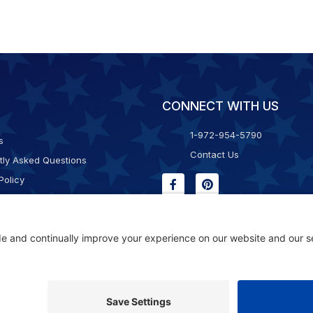
CONNECT WITH US
1-972-954-5790
s
Contact Us
tly Asked Questions
Policy
g & Returns
f Service
Consent Policy
ility Statement