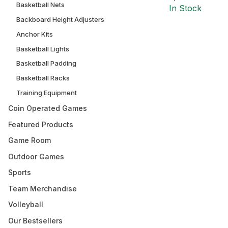
Basketball Nets
In Stock
Backboard Height Adjusters
Anchor Kits
Basketball Lights
Basketball Padding
Basketball Racks
Training Equipment
Coin Operated Games
Featured Products
Game Room
Outdoor Games
Sports
Team Merchandise
Volleyball
Our Bestsellers