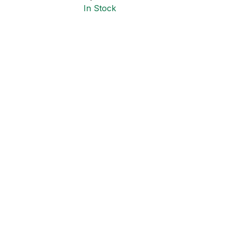
In Stock