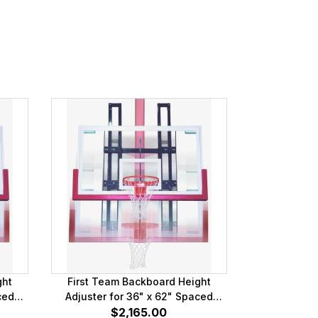
ght
First Team Backboard Height
ced
Adjuster for 36" x 62" Spaced
Mounting Brackets
$2,165.00