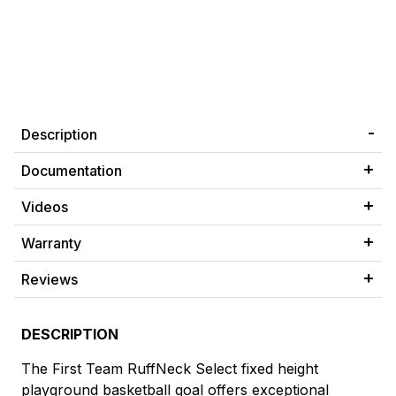
Description
Documentation
Videos
Warranty
Reviews
DESCRIPTION
The First Team RuffNeck Select fixed height
playground basketball goal offers exceptional