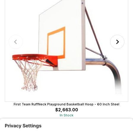
First Team RuffNeck Playground Basketball Hoop - 60 Inch Steel
$2,663.00
In Stock