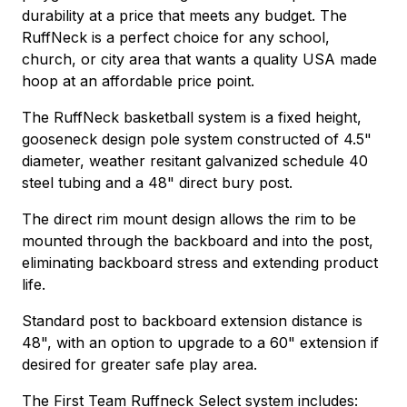
durability at a price that meets any budget. The
RuffNeck is a perfect choice for any school,
church, or city area that wants a quality USA made
hoop at an affordable price point.
The RuffNeck basketball system is a fixed height,
gooseneck design pole system constructed of 4.5"
diameter, weather resitant galvanized schedule 40
steel tubing and a 48" direct bury post.
The direct rim mount design allows the rim to be
mounted through the backboard and into the post,
eliminating backboard stress and extending product
life.
Standard post to backboard extension distance is
48", with an option to upgrade to a 60" extension if
desired for greater safe play area.
The First Team Ruffneck Select system includes: