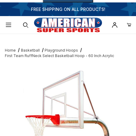
FREE SHIPPING ON ALL PRODUCTS!
Dynamic Product Search
Home
Basketball
Playground Hoops
First Team RuffNeck Select Basketball Hoop - 60 Inch Acrylic