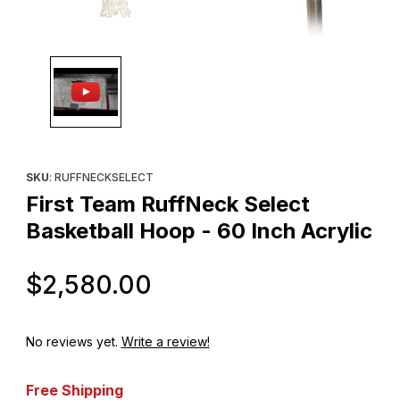
Thumbnail Filmstrip of First Team RuffNeck Select Basketball Hoo
Purchase First Team RuffNeck Select Basketball Hoop - 60 Inch
SKU
: RUFFNECKSELECT
First Team RuffNeck Select
Basketball Hoop - 60 Inch Acrylic
Original Price
$2,580.00
No reviews yet.
Write a review!
Free Shipping