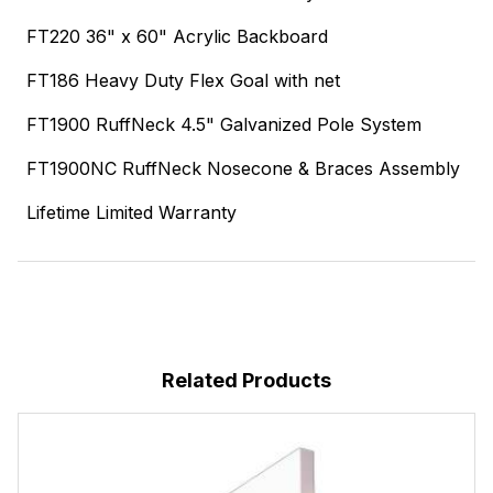
FT220 36" x 60" Acrylic Backboard
FT186 Heavy Duty Flex Goal with net
FT1900 RuffNeck 4.5" Galvanized Pole System
FT1900NC RuffNeck Nosecone & Braces Assembly
Lifetime Limited Warranty
Related Products