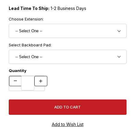
Lead Time To Ship:
1-2 Business Days
Choose Extension:
Select Backboard Pad:
Quantity