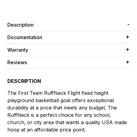
Description
Documentation
Warranty
Reviews
DESCRIPTION
The First Team RuffNeck Flight fixed height
playground basketball goal offers exceptional
durability at a price that meets any budget. The
RuffNeck is a perfect choice for any school,
church, or city area that wants a quality USA made
hoop at an affordable price point.