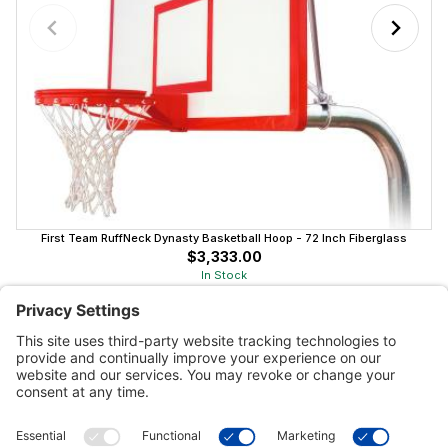
First Team RuffNeck Dynasty Basketball Hoop - 72 Inch Fiberglass
$3,333.00
In Stock
Customer Tools