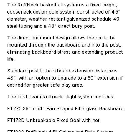
The RuffNeck basketball system is a fixed height,
gooseneck design pole system constructed of 4.5"
diameter, weather resitant galvanized schedule 40
steel tubing and a 48" direct bury post.
The direct rim mount design allows the rim to be
mounted through the backboard and into the post,
eliminating backboard stress and extending product
life.
Standard post to backboard extension distance is
48", with an option to upgrade to a 60" extension if
desired for greater safe play area.
The First Team Ruffneck Flight system includes:
FT275 39" x 54" Fan Shaped Fiberglass Backboard
FT172D Unbreakable Fixed Goal with net