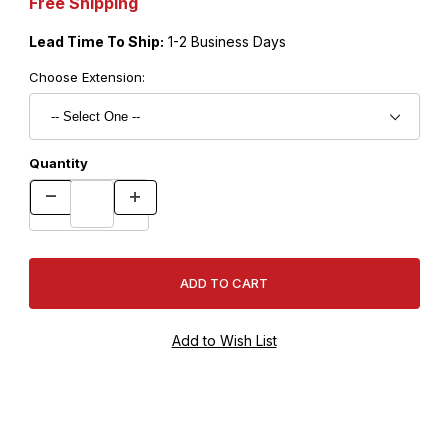
Free Shipping
Lead Time To Ship:
1-2 Business Days
Choose Extension:
Quantity