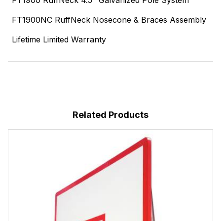
FT1900 RuffNeck 4.5" Galvanized Pole System
FT1900NC RuffNeck Nosecone & Braces Assembly
Lifetime Limited Warranty
Related Products