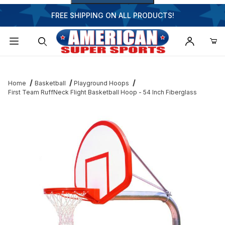
FREE SHIPPING ON ALL PRODUCTS!
Dynamic Product Search
Home
Basketball
Playground Hoops
First Team RuffNeck Flight Basketball Hoop - 54 Inch Fiberglass