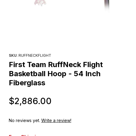
Thumbnail Filmstrip of First Team RuffNeck Flight Basketball Hoop
Purchase First Team RuffNeck Flight Basketball Hoop - 54 Inch 
SKU
: RUFFNECKFLIGHT
First Team RuffNeck Flight
Basketball Hoop - 54 Inch
Fiberglass
Original Price
$2,886.00
No reviews yet.
Write a review!