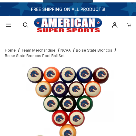
FREE SHIPPING ON ALL PRODUCTS!
Dynamic Product Search
Home
Team Merchandise
NCAA
Boise State Broncos
Boise State Broncos Pool Ball Set