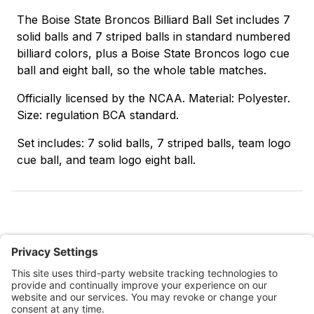
The Boise State Broncos Billiard Ball Set includes 7
solid balls and 7 striped balls in standard numbered
billiard colors, plus a Boise State Broncos logo cue
ball and eight ball, so the whole table matches.
Officially licensed by the NCAA. Material: Polyester.
Size: regulation BCA standard.
Set includes: 7 solid balls, 7 striped balls, team logo
cue ball, and team logo eight ball.