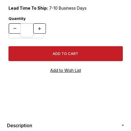
Lead Time To Ship:
7-10 Business Days
Quantity
Description