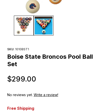
Thumbnail Filmstrip of Boise State Broncos Pool Ball Set Images
Purchase Boise State Broncos Pool Ball Set
SKU
: 1010BST1
Boise State Broncos Pool Ball
Set
Original Price
$299.00
No reviews yet.
Write a review!
Free Shipping