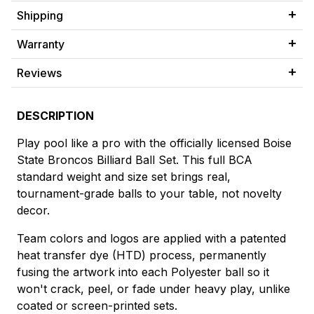
Shipping
Warranty
Reviews
DESCRIPTION
Play pool like a pro with the officially licensed Boise
State Broncos Billiard Ball Set. This full BCA
standard weight and size set brings real,
tournament-grade balls to your table, not novelty
decor.
Team colors and logos are applied with a patented
heat transfer dye (HTD) process, permanently
fusing the artwork into each Polyester ball so it
won't crack, peel, or fade under heavy play, unlike
coated or screen-printed sets.