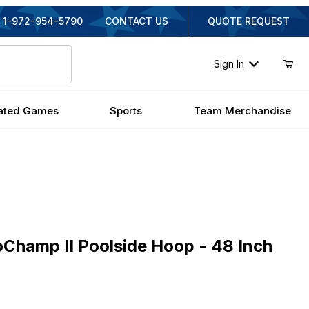
1-972-954-5790
CONTACT US
QUOTE REQUEST
Sign In
ated Games
Sports
Team Merchandise
mp II Poolside Hoop - 48 Inch Acrylic
oChamp II Poolside Hoop - 48 Inch
ginal Price