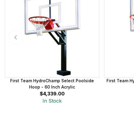
First Team HydroChamp Select Poolside
First Team H
Hoop - 60 Inch Acrylic
$4,339.00
In Stock