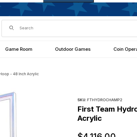
Dynamic Product Search
Game Room
Outdoor Games
Coin Oper
oop - 48 Inch Acrylic
48 Inch Acrylic Images
Purchase First Team HydroCha
SKU
: FTHYDROCHAMP2
First Team Hydr
Acrylic
Ori
$4,116.00