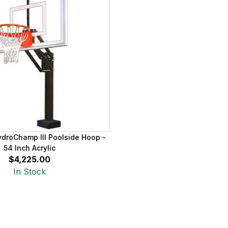
ydroChamp III Poolside Hoop -
54 Inch Acrylic
$4,225.00
In Stock