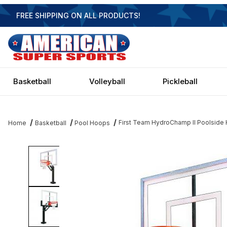
FREE SHIPPING ON ALL PRODUCTS!
Basketball
Volleyball
Pickleball
First Team HydroChamp II Poolside H
Home
Basketball
Pool Hoops
Thumbnail Filmstrip of First Team HydroChamp II Poolside Hoop - 