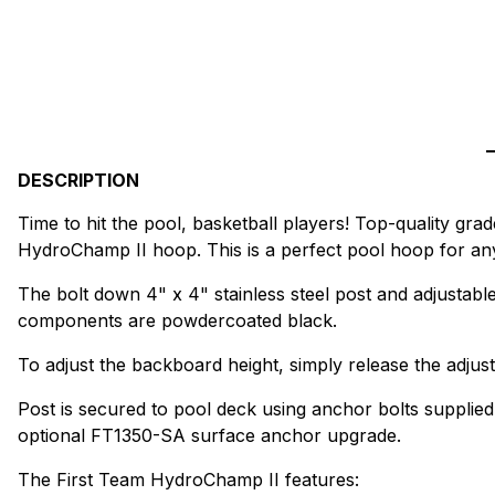
DESCRIPTION
Time to hit the pool, basketball players! Top-quality gr
HydroChamp II hoop. This is a perfect pool hoop for anyo
The bolt down 4" x 4" stainless steel post and adjustabl
components are powdercoated black.
To adjust the backboard height, simply release the adjus
Post is secured to pool deck using anchor bolts supplied
optional FT1350-SA surface anchor upgrade.
The First Team HydroChamp II features: