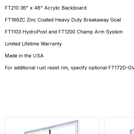
FT210 36" x 48" Acrylic Backboard
FT186ZC Zinc Coated Heavy Duty Breakaway Goal
FT1103 HydroPost and FT1200 Champ Arm System
Limited Lifetime Warranty
Made in the USA
For additional rust resist rim, specify optional FT172D-G