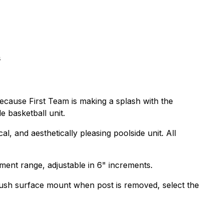
s
because First Team is making a splash with the
e basketball unit.
, and aesthetically pleasing poolside unit. All
ment range, adjustable in 6" increments.
flush surface mount when post is removed, select the