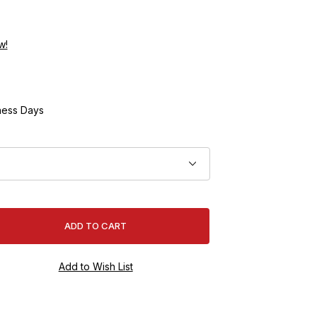
w!
ness Days