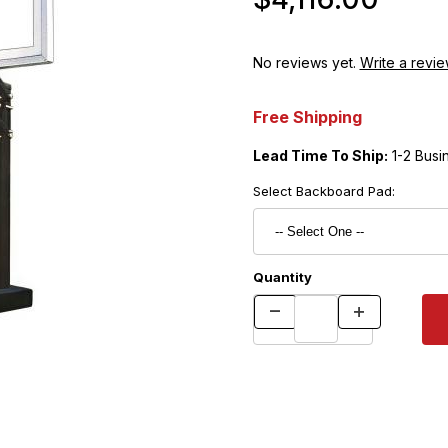
No reviews yet.
Write a revie
Free Shipping
Lead Time To Ship:
1-2 Busi
Select Backboard Pad:
Quantity