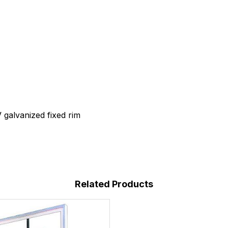
V galvanized fixed rim
Related Products