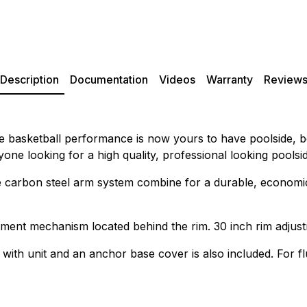
Description
Documentation
Videos
Warranty
Review
ade basketball performance is now yours to have poolside, 
ne looking for a high quality, professional looking poolsid
e carbon steel arm system combine for a durable, economical
tment mechanism located behind the rim. 30 inch rim adjust
 with unit and an anchor base cover is also included. For 