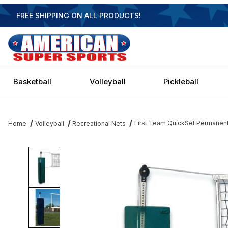
FREE SHIPPING ON ALL PRODUCTS!
Basketball
Volleyball
Pickleball
First Team QuickSet Permanent
Home
Volleyball
Recreational Nets
Thumbnail Filmstrip of First Team QuickSet Permanent Backyard V