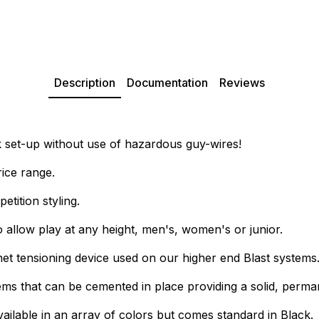
Description
Documentation
Reviews
k set-up without use of hazardous guy-wires!
rice range.
tition styling.
allow play at any height, men's, women's or junior.
et tensioning device used on our higher end Blast systems
that can be cemented in place providing a solid, permanen
vailable in an array of colors but comes standard in Black.