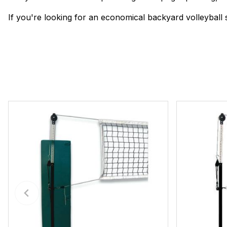
If you're looking for an economical backyard volleyball s