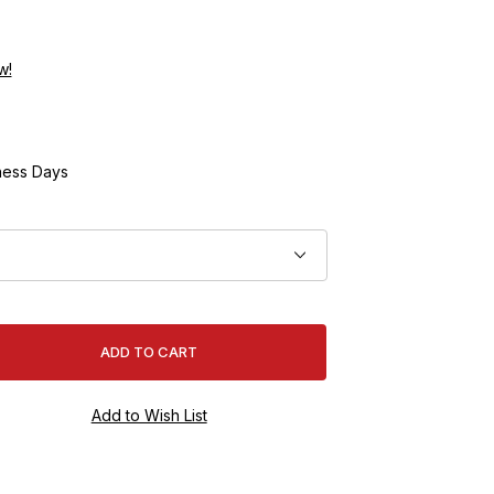
w!
ness Days