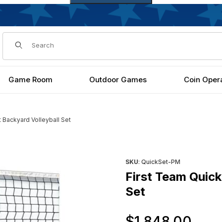
Dynamic Product Search
Game Room
Outdoor Games
Coin Oper
 Backyard Volleyball Set
olleyball Set Images
Purchase First Team QuickSe
SKU
: QuickSet-PM
First Team Quic
Set
Ori
$1,848.00