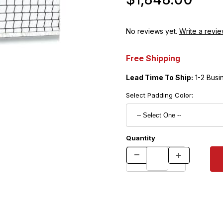
No reviews yet.
Write a revie
Free Shipping
Lead Time To Ship:
1-2 Busi
Select Padding Color:
Quantity