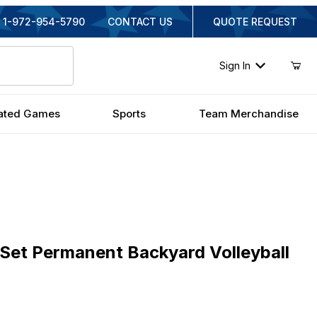
1-972-954-5790
CONTACT US
QUOTE REQUEST
Sign In
ated Games
Sports
Team Merchandise
t Permanent Backyard Volleyball Set
kSet Permanent Backyard Volleyball
ginal Price