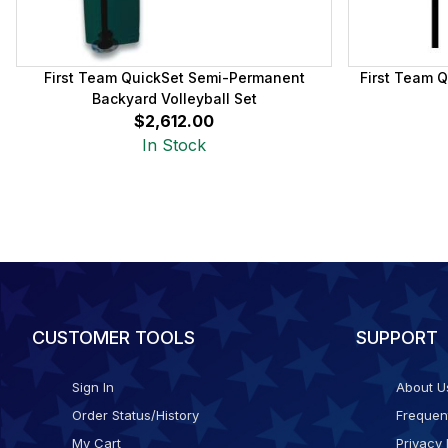
First Team QuickSet Semi-Permanent
First Team Q
Backyard Volleyball Set
$2,612.00
In Stock
CUSTOMER TOOLS
SUPPORT
Sign In
About U
Order Status/History
Frequen
My Cart
Privacy 