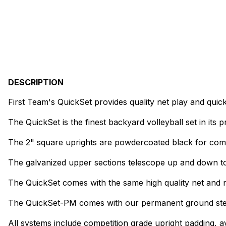
DESCRIPTION
First Team's QuickSet provides quality net play and quic
The QuickSet is the finest backyard volleyball set in its p
The 2" square uprights are powdercoated black for compe
The galvanized upper sections telescope up and down to 
The QuickSet comes with the same high quality net and n
The QuickSet-PM comes with our permanent ground stems 
All systems include competition grade upright padding, a