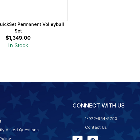
uickSet Permanent Volleyball
Set
$1,349.00
In Stock
CONNECT WITH US
1-972-954-5790
s
Contact Us
tly Asked Questions
Policy