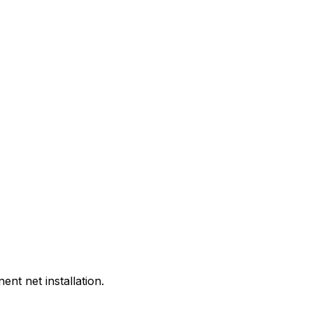
.
t net installation.