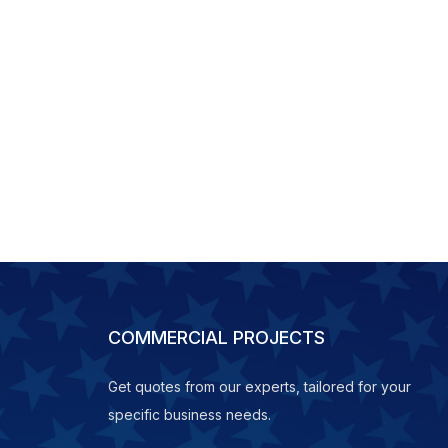
COMMERCIAL PROJECTS
Get quotes from our experts, tailored for your
specific business needs.