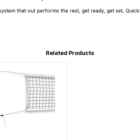
ystem that out performs the rest, get ready, get set, Quick
Related Products