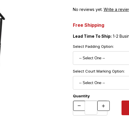
No reviews yet.
Write a revie
Free Shipping
Lead Time To Ship:
1-2 Busi
Select Padding Option:
Select Court Marking Option:
Quantity