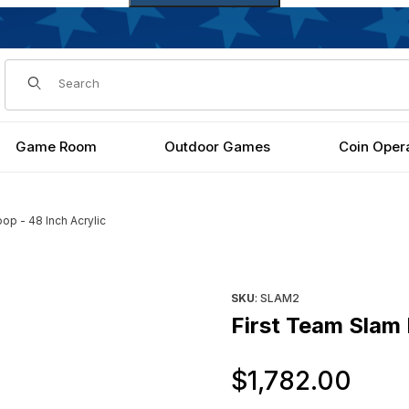
Dynamic Product Search
Game Room
Outdoor Games
Coin Oper
oop - 48 Inch Acrylic
h Acrylic Images
Purchase First Team Slam II B
SKU
: SLAM2
First Team Slam 
Ori
$1,782.00