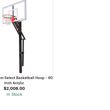
am Select Basketball Hoop - 60
Inch Acrylic
$2,006.00
In Stock