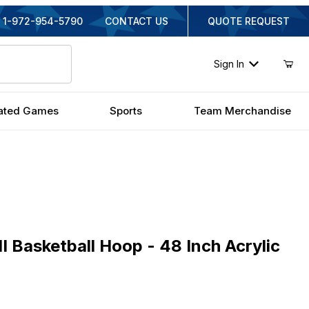
1-972-954-5790
CONTACT US
QUOTE REQUEST
Sign In
ated Games
Sports
Team Merchandise
asketball Hoop - 48 Inch Acrylic
II Basketball Hoop - 48 Inch Acrylic
ginal Price