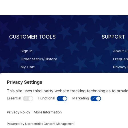
CUSTOMER TOOLS
SUPPORT
Sign In
About U
Order Status/History
Frequen
My Cart
Privacy 
Checkout
Shippin
Terms o
Cookie 
Accessib