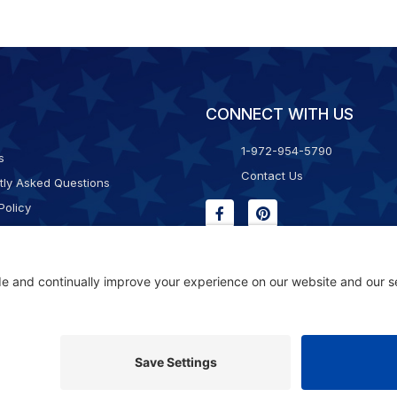
CONNECT WITH US
1-972-954-5790
s
Contact Us
tly Asked Questions
Policy
g & Returns
f Service
Consent Policy
ility Statement
© 2026 Kristal Sports LLC. All Rights Reserved |
Privacy Settings