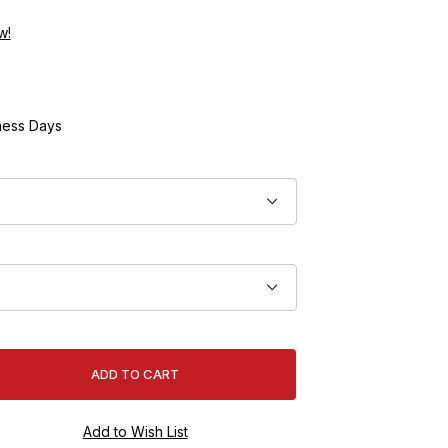
w!
ness Days