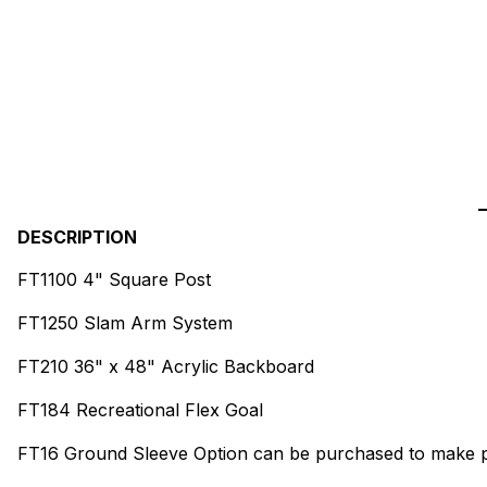
DESCRIPTION
FT1100 4" Square Post
FT1250 Slam Arm System
FT210 36" x 48" Acrylic Backboard
FT184 Recreational Flex Goal
FT16 Ground Sleeve Option can be purchased to make 