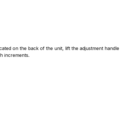
ated on the back of the unit, lift the adjustment handle
ch increments.