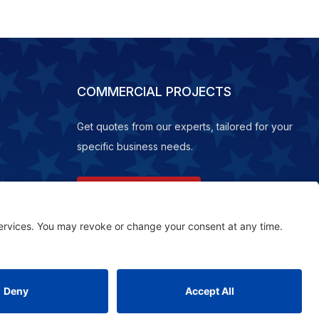
COMMERCIAL PROJECTS
Get quotes from our experts, tailored for your
specific business needs.
REQUEST A QUOTE