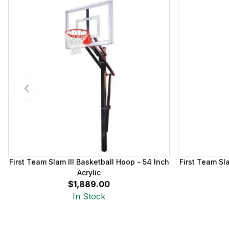
First Team Slam III Basketball Hoop - 54 Inch
First Team Sl
Acrylic
$1,889.00
In Stock