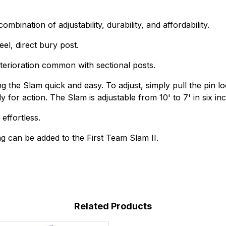
bination of adjustability, durability, and affordability.
el, direct bury post.
deterioration common with sectional posts.
 the Slam quick and easy. To adjust, simply pull the pin loc
y for action. The Slam is adjustable from 10' to 7' in six in
effortless.
g can be added to the First Team Slam II.
Related Products