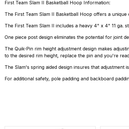
First Team Slam II Basketball Hoop Information:
The First Team Slam II Basketball Hoop offers a unique com
The First Team Slam II includes a heavy 4" x 4" 11 ga. ste
One piece post design eliminates the potential for joint 
The Quik-Pin rim height adjustment design makes adjusting
to the desired rim height, replace the pin and you're read
The Slam's spring aided design insures that adjustment is 
For additional safety, pole padding and backboard paddin