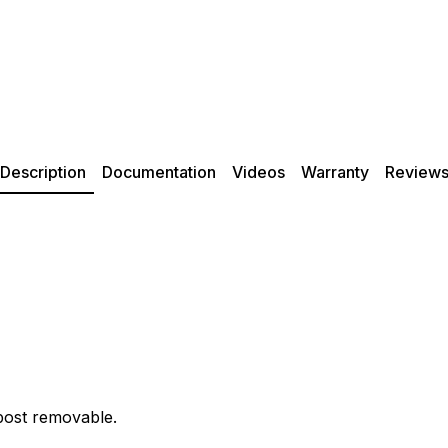
Description
Documentation
Videos
Warranty
Review
post removable.