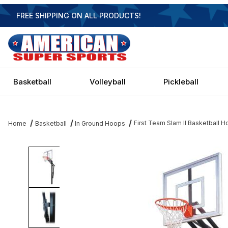
FREE SHIPPING ON ALL PRODUCTS!
Basketball
Volleyball
Pickleball
First Team Slam II Basketball H
Home
Basketball
In Ground Hoops
Thumbnail Filmstrip of First Team Slam II Basketball Hoop - 48 Inc