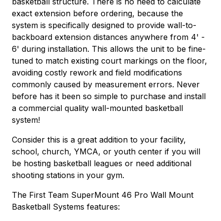
basketball structure. There is no need to calculate
exact extension before ordering, because the
system is specifically designed to provide wall-to-
backboard extension distances anywhere from 4' -
6' during installation. This allows the unit to be fine-
tuned to match existing court markings on the floor,
avoiding costly rework and field modifications
commonly caused by measurement errors. Never
before has it been so simple to purchase and install
a commercial quality wall-mounted basketball
system!
Consider this is a great addition to your facility,
school, church, YMCA, or youth center if you will
be hosting basketball leagues or need additional
shooting stations in your gym.
The First Team SuperMount 46 Pro Wall Mount
Basketball Systems features: