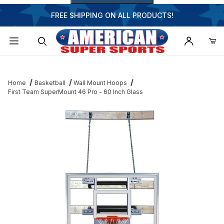
FREE SHIPPING ON ALL PRODUCTS!
Dynamic Product Search
Home
Basketball
Wall Mount Hoops
First Team SuperMount 46 Pro - 60 Inch Glass