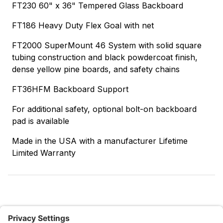
FT230 60" x 36" Tempered Glass Backboard
FT186 Heavy Duty Flex Goal with net
FT2000 SuperMount 46 System with solid square
tubing construction and black powdercoat finish,
dense yellow pine boards, and safety chains
FT36HFM Backboard Support
For additional safety, optional bolt-on backboard
pad is available
Made in the USA with a manufacturer Lifetime
Limited Warranty