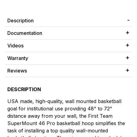
Description
Documentation
Videos
Warranty
Reviews
DESCRIPTION
USA made, high-quality, wall mounted basketball
goal for institutional use providing 48" to 72"
distance away from your wall, the First Team
SuperMount 46 Pro basketball hoop simplifies the
task of installing a top quality wall-mounted