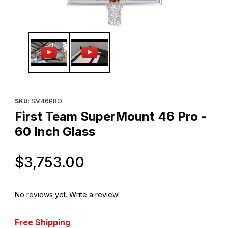
Thumbnail Filmstrip of First Team SuperMount 46 Pro - 60 Inch G
Purchase First Team SuperMount 46 Pro - 60 Inch Glass
SKU
: SM46PRO
First Team SuperMount 46 Pro -
60 Inch Glass
Original Price
$3,753.00
No reviews yet.
Write a review!
Free Shipping