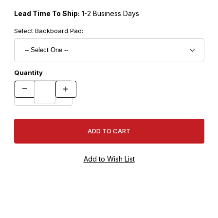
Lead Time To Ship:
1-2 Business Days
Select Backboard Pad:
Quantity