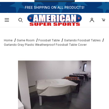
FREE SHIPPING ON ALL PRODUCTS!
Dynamic Product Search
Home
Game Room
Foosball Table
Garlando Foosball Tables
Garlando Gray Plastic Weatherproof Foosball Table Cover