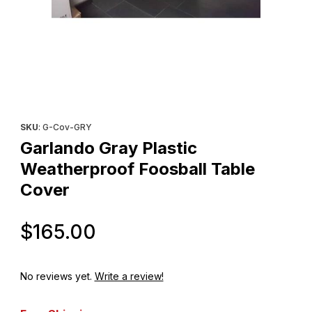
Thumbnail Filmstrip of Garlando Gray Plastic Weatherproof Foosb
Purchase Garlando Gray Plastic Weatherproof Foosball Table 
SKU
: G-Cov-GRY
Garlando Gray Plastic
Weatherproof Foosball Table
Cover
Original Price
$165.00
No reviews yet.
Write a review!