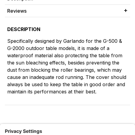
Reviews
DESCRIPTION
Specifically designed by Garlando for the G-500 &
G-2000 outdoor table models, it is made of a
waterproof material also protecting the table from
the sun bleaching effects, besides preventing the
dust from blocking the roller bearings, which may
cause an inadequate rod running. The cover should
always be used to keep the table in good order and
maintain its performances at their best.