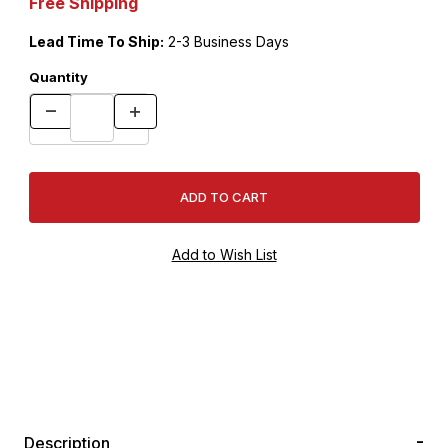
Free Shipping
Lead Time To Ship:
2-3 Business Days
Quantity
Description