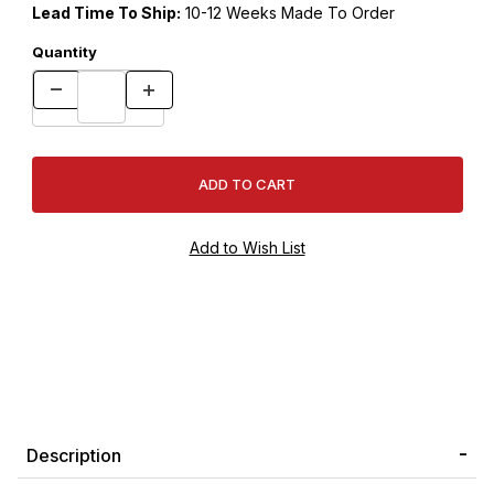
Lead Time To Ship:
10-12 Weeks Made To Order
Quantity
Description