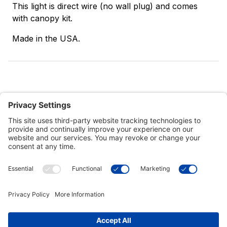
This light is direct wire (no wall plug) and comes
with canopy kit.
Made in the USA.
Customer Tools
Support
Connect With Us