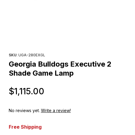
Thumbnail Filmstrip of Georgia Bulldogs Executive 2 Shade Gam
Purchase Georgia Bulldogs Executive 2 Shade Game Lamp
SKU
: UGA-280EXGL
Georgia Bulldogs Executive 2
Shade Game Lamp
Original Price
$1,115.00
No reviews yet.
Write a review!
Free Shipping