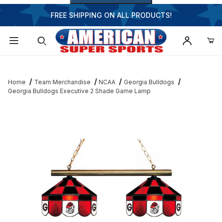
FREE SHIPPING ON ALL PRODUCTS!
Dynamic Product Search
Home
Team Merchandise
NCAA
Georgia Bulldogs
Georgia Bulldogs Executive 2 Shade Game Lamp