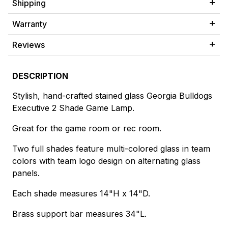
Shipping
Warranty
Reviews
DESCRIPTION
Stylish, hand-crafted stained glass Georgia Bulldogs
Executive 2 Shade Game Lamp.
Great for the game room or rec room.
Two full shades feature multi-colored glass in team
colors with team logo design on alternating glass
panels.
Each shade measures 14"H x 14"D.
Brass support bar measures 34"L.