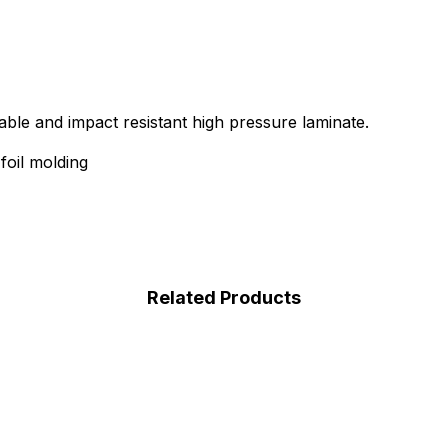
able and impact resistant high pressure laminate.
oil molding
Related Products