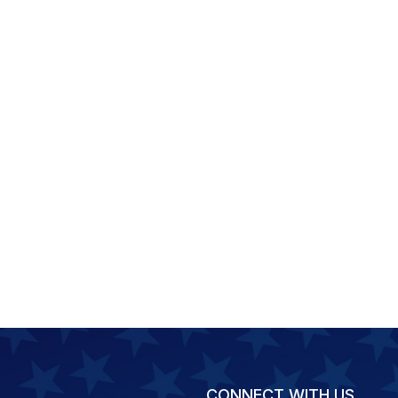
CONNECT WITH US