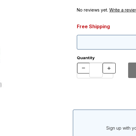
No reviews yet.
Write a revie
Free Shipping
Quantity
Sign up with yo