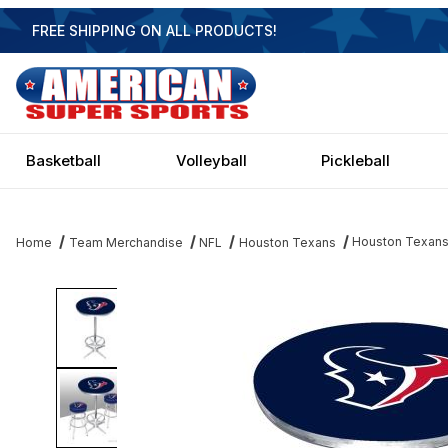
FREE SHIPPING ON ALL PRODUCTS!
Basketball
Volleyball
Pickleball
Houston Texans
Home
Team Merchandise
NFL
Houston Texans
Thumbnail Filmstrip of Houston Texans Pub Table Images