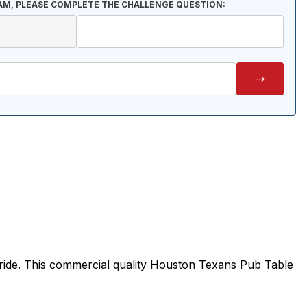
AM, PLEASE COMPLETE THE CHALLENGE QUESTION:
ride. This commercial quality Houston Texans Pub Table