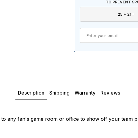
TO PREVENT SP
Description
Shipping
Warranty
Reviews
 to any fan's game room or office to show off your team p