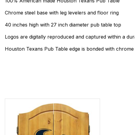
100% American made Houston Texans Pub Table
Chrome steel base with leg levelers and floor ring
40 inches high with 27 inch diameter pub table top
Logos are digitally reproduced and captured within a dur
Houston Texans Pub Table edge is bonded with chrome f