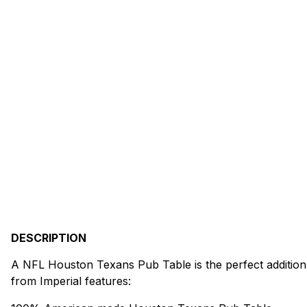
DESCRIPTION
A NFL Houston Texans Pub Table is the perfect addition
from Imperial features: