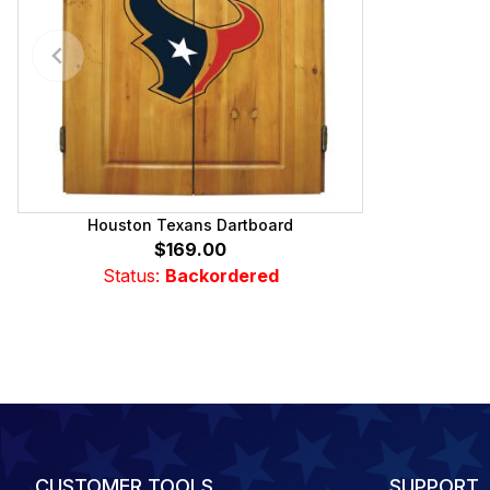
Houston Texans Dartboard
$169.00
Status:
Backordered
CUSTOMER TOOLS
SUPPORT