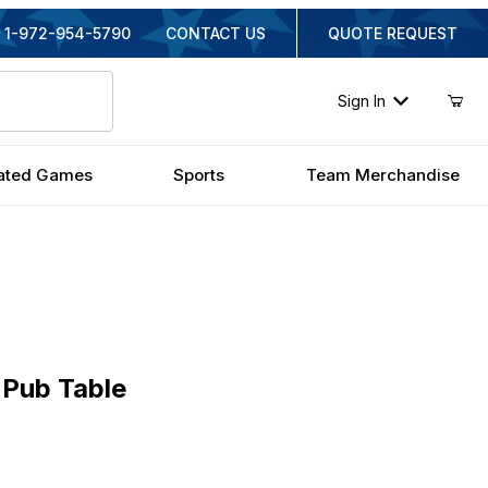
1-972-954-5790
CONTACT US
QUOTE REQUEST
Sign In
ated Games
Sports
Team Merchandise
b Table
Pub Table
inal Price