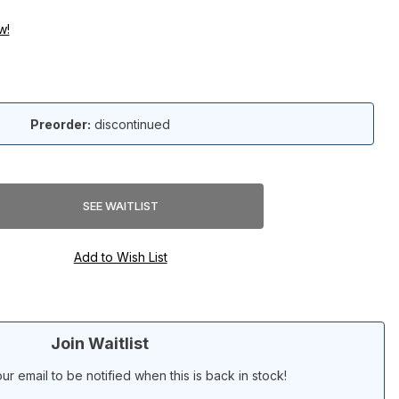
w!
Preorder:
discontinued
Join Waitlist
ur email to be notified when this is back in stock!