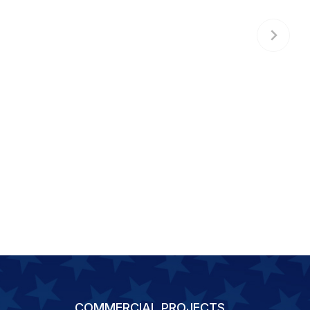
COMMERCIAL PROJECTS