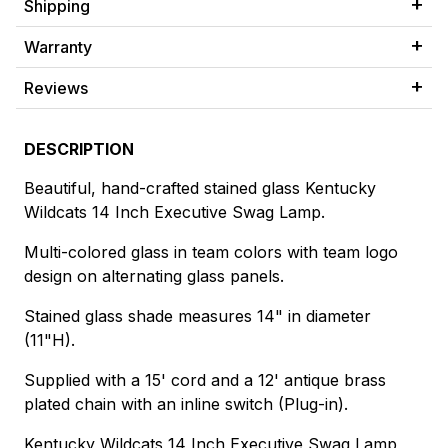
Shipping
Warranty
Reviews
DESCRIPTION
Beautiful, hand-crafted stained glass Kentucky
Wildcats 14 Inch Executive Swag Lamp.
Multi-colored glass in team colors with team logo
design on alternating glass panels.
Stained glass shade measures 14" in diameter
(11"H).
Supplied with a 15' cord and a 12' antique brass
plated chain with an inline switch (Plug-in).
Kentucky Wildcats 14 Inch Executive Swag Lamp