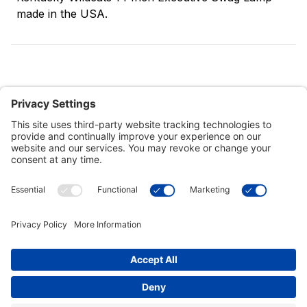
made in the USA.
Customer Tools
Support
Connect With Us
Commercial Projects