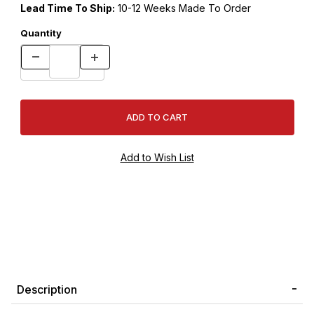
Lead Time To Ship:
10-12 Weeks Made To Order
Quantity
Description