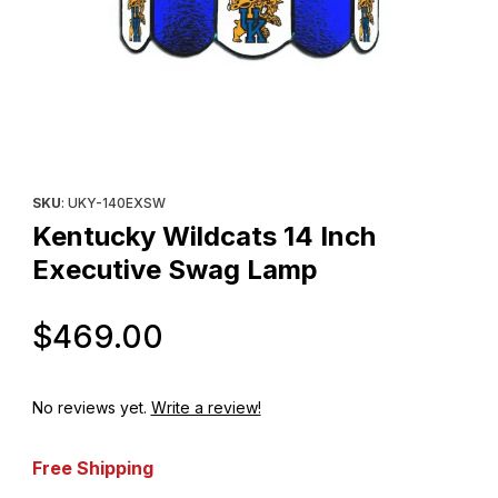
Thumbnail Filmstrip of Kentucky Wildcats 14 Inch Executive Swa
Purchase Kentucky Wildcats 14 Inch Executive Swag Lamp
SKU
: UKY-140EXSW
Kentucky Wildcats 14 Inch
Executive Swag Lamp
Original Price
$469.00
No reviews yet.
Write a review!
Free Shipping