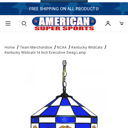
FREE SHIPPING ON ALL PRODUCTS!
Dynamic Product Search
Home
Team Merchandise
NCAA
Kentucky Wildcats
Kentucky Wildcats 14 Inch Executive Swag Lamp