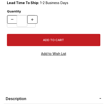
Lead Time To Ship:
1-2 Business Days
Quantity
Description