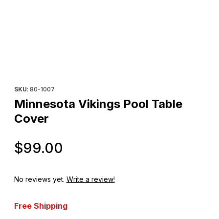
Thumbnail Filmstrip of Minnesota Vikings Pool Table Cover Image
Purchase Minnesota Vikings Pool Table Cover
SKU
: 80-1007
Minnesota Vikings Pool Table
Cover
Original Price
$99.00
No reviews yet.
Write a review!
Free Shipping