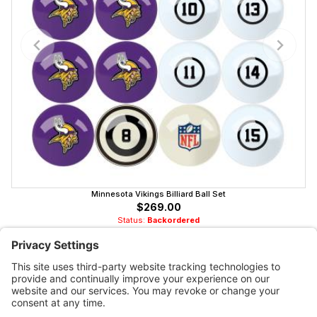
Minnesota Vikings Billiard Ball Set
$269.00
Status:
Backordered