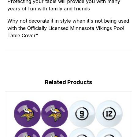
Protecting your table will provide you with many
years of fun with family and friends
Why not decorate it in style when it's not being used
with the Officially Licensed Minnesota Vikings Pool
Table Cover"
Related Products