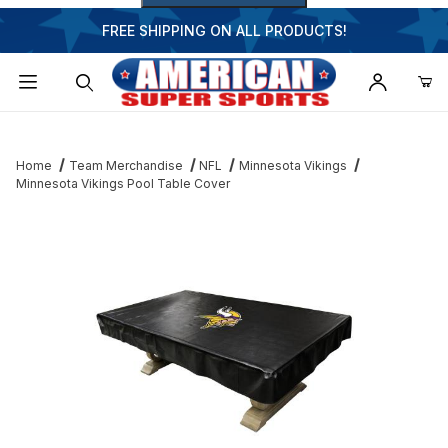
FREE SHIPPING ON ALL PRODUCTS!
Dynamic Product Search
Home
Team Merchandise
NFL
Minnesota Vikings
Minnesota Vikings Pool Table Cover