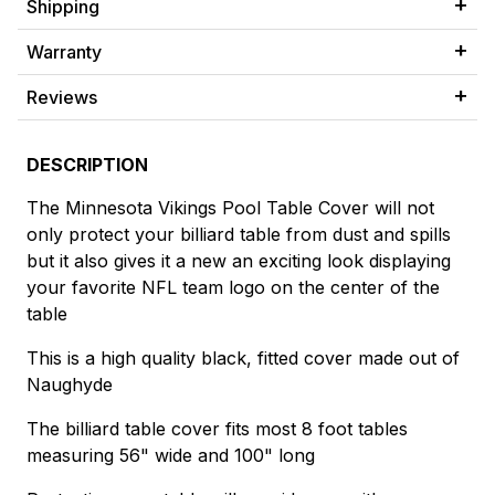
Shipping
Warranty
Reviews
DESCRIPTION
The Minnesota Vikings Pool Table Cover will not
only protect your billiard table from dust and spills
but it also gives it a new an exciting look displaying
your favorite NFL team logo on the center of the
table
This is a high quality black, fitted cover made out of
Naughyde
The billiard table cover fits most 8 foot tables
measuring 56" wide and 100" long