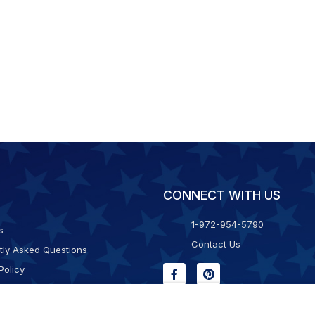
CONNECT WITH US
1-972-954-5790
s
Contact Us
tly Asked Questions
Policy
g & Returns
f Service