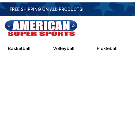
FREE SHIPPING ON ALL PRODUCTS!
Basketball
Volleyball
Pickleball