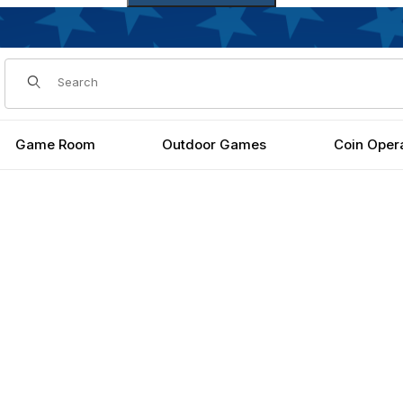
Dynamic Product Search
Game Room
Outdoor Games
Coin Oper