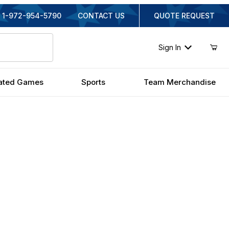
1-972-954-5790
CONTACT US
QUOTE REQUEST
Sign In
ated Games
Sports
Team Merchandise