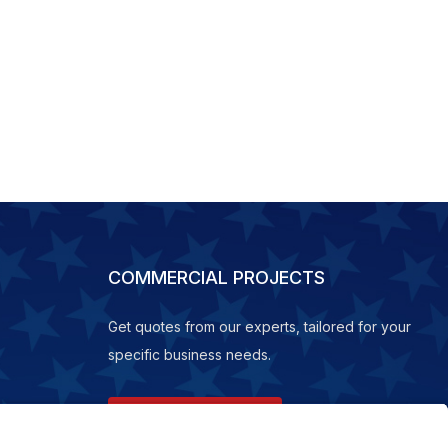
COMMERCIAL PROJECTS
Get quotes from our experts, tailored for your
specific business needs.
REQUEST A QUOTE