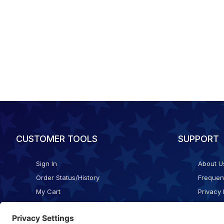
CUSTOMER TOOLS
SUPPORT
Sign In
About U
Order Status/History
Frequen
My Cart
Privacy 
Checkout
Shippin
Terms o