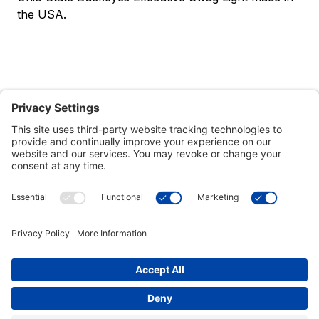
the USA.
Customer Tools
Support
Connect With Us
Commercial Projects