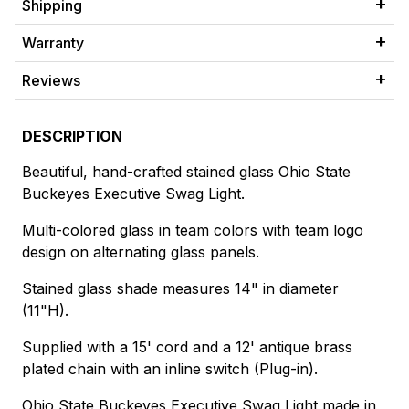
Shipping
Warranty
Reviews
DESCRIPTION
Beautiful, hand-crafted stained glass Ohio State
Buckeyes Executive Swag Light.
Multi-colored glass in team colors with team logo
design on alternating glass panels.
Stained glass shade measures 14" in diameter
(11"H).
Supplied with a 15' cord and a 12' antique brass
plated chain with an inline switch (Plug-in).
Ohio State Buckeyes Executive Swag Light made in