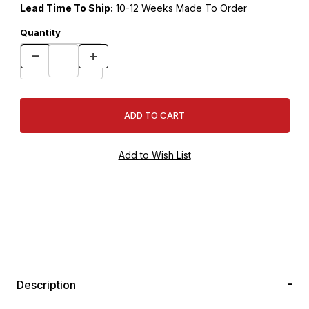
Lead Time To Ship:
10-12 Weeks Made To Order
Quantity
Description