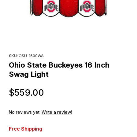
Thumbnail Filmstrip of Ohio State Buckeyes 16 Inch Swag Light I
Purchase Ohio State Buckeyes 16 Inch Swag Light
SKU
: OSU-160SWA
Ohio State Buckeyes 16 Inch
Swag Light
Original Price
$559.00
No reviews yet.
Write a review!
Free Shipping