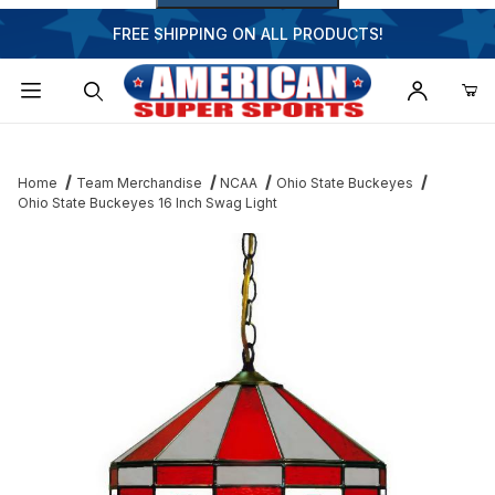
FREE SHIPPING ON ALL PRODUCTS!
Dynamic Product Search
Home
Team Merchandise
NCAA
Ohio State Buckeyes
Ohio State Buckeyes 16 Inch Swag Light