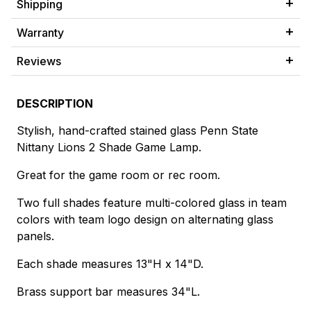
Shipping
Warranty
Reviews
DESCRIPTION
Stylish, hand-crafted stained glass Penn State
Nittany Lions 2 Shade Game Lamp.
Great for the game room or rec room.
Two full shades feature multi-colored glass in team
colors with team logo design on alternating glass
panels.
Each shade measures 13"H x 14"D.
Brass support bar measures 34"L.