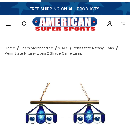
FREE SHIPPING ON ALL PRODUCTS!
Dynamic Product Search
Home
Team Merchandise
NCAA
Penn State Nittany Lions
Penn State Nittany Lions 2 Shade Game Lamp