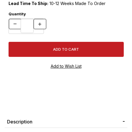
Lead Time To Ship:
10-12 Weeks Made To Order
Quantity
Description