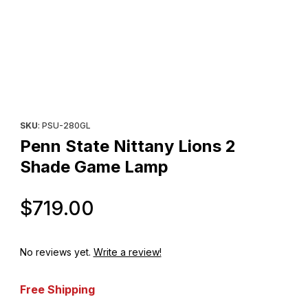
Thumbnail Filmstrip of Penn State Nittany Lions 2 Shade Game L
Purchase Penn State Nittany Lions 2 Shade Game Lamp
SKU
: PSU-280GL
Penn State Nittany Lions 2
Shade Game Lamp
Original Price
$719.00
No reviews yet.
Write a review!
Free Shipping