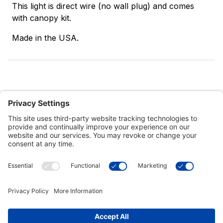
This light is direct wire (no wall plug) and comes
with canopy kit.
Made in the USA.
Customer Tools
Support
Connect With Us