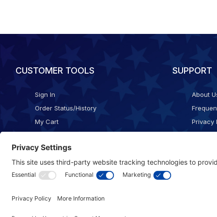
CUSTOMER TOOLS
SUPPORT
Sign In
About U
Order Status/History
Frequen
My Cart
Privacy 
Checkout
Shippin
Terms o
Cookie 
Accessib