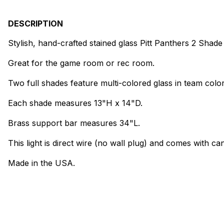
DESCRIPTION
Stylish, hand-crafted stained glass Pitt Panthers 2 Sha
Great for the game room or rec room.
Two full shades feature multi-colored glass in team color
Each shade measures 13"H x 14"D.
Brass support bar measures 34"L.
This light is direct wire (no wall plug) and comes with can
Made in the USA.