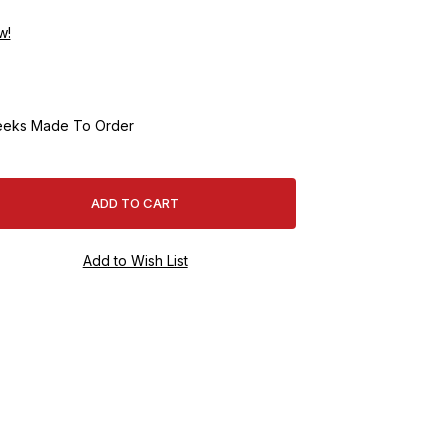
w!
eeks Made To Order