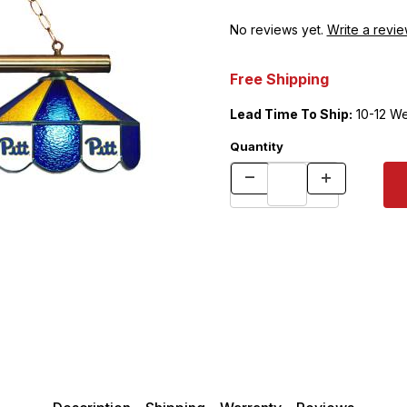
No reviews yet.
Write a revie
Free Shipping
Lead Time To Ship:
10-12 W
Quantity