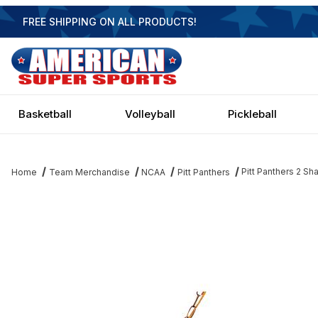
FREE SHIPPING ON ALL PRODUCTS!
Basketball
Volleyball
Pickleball
Pitt Panthers 2 
Home
Team Merchandise
NCAA
Pitt Panthers
Thumbnail Filmstrip of Pitt Panthers 2 Shade Game Lamp Images