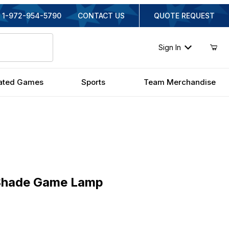
1-972-954-5790
CONTACT US
QUOTE REQUEST
Sign In
ated Games
Sports
Team Merchandise
ade Game Lamp
 Shade Game Lamp
nal Price