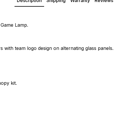
Description
Shipping
Warranty
Reviews
de Game Lamp.
s with team logo design on alternating glass panels.
opy kit.