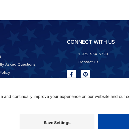
CONNECT WITH US
1-972-954-5790
s
Contact Us
tly Asked Questions
Policy
g & Returns
f Service
Consent Policy
ility Statement