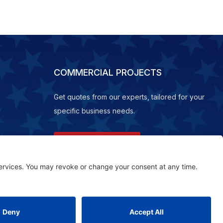
COMMERCIAL PROJECTS
Get quotes from our experts, tailored for your
specific business needs.
REQUEST A QUOTE