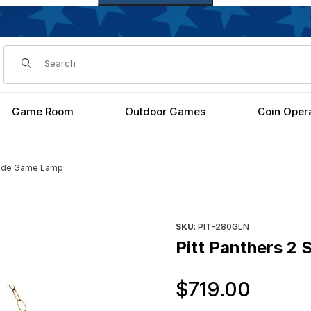
Dynamic Product Search
Game Room
Outdoor Games
Coin Oper
Shade Game Lamp
Purchase Pitt Panthers 2 Sh
SKU
: PIT-280GLN
Pitt Panthers 2
Origi
$719.00