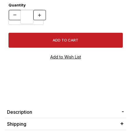
Quantity
Description
Shipping