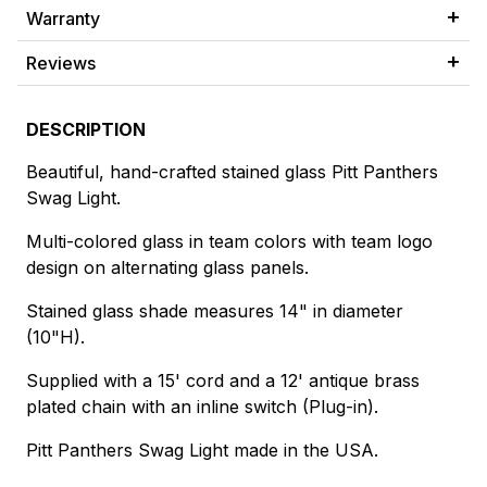
Warranty
Reviews
DESCRIPTION
Beautiful, hand-crafted stained glass Pitt Panthers
Swag Light.
Multi-colored glass in team colors with team logo
design on alternating glass panels.
Stained glass shade measures 14" in diameter
(10"H).
Supplied with a 15' cord and a 12' antique brass
plated chain with an inline switch (Plug-in).
Pitt Panthers Swag Light made in the USA.