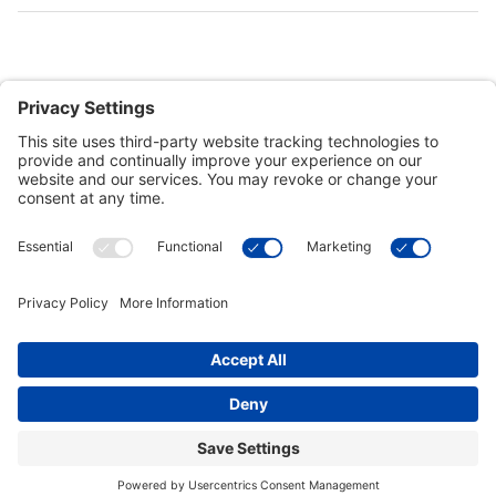
Customer Tools
Support
Connect With Us
Commercial Projects
© 2026 Kristal Sports LLC. All Rights Reserved |
Privacy Settings