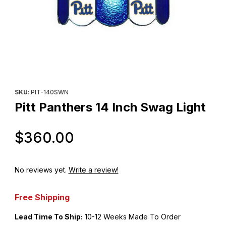
Thumbnail Filmstrip of Pitt Panthers 14 Inch Swag Light Images
Purchase Pitt Panthers 14 Inch Swag Light
SKU
: PIT-140SWN
Pitt Panthers 14 Inch Swag Light
Original Price
$360.00
No reviews yet.
Write a review!
Free Shipping
Lead Time To Ship:
10-12 Weeks Made To Order