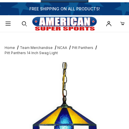
FREE SHIPPING ON ALL PRODUCTS!
Dynamic Product Search
Home
Team Merchandise
NCAA
Pitt Panthers
Pitt Panthers 14 Inch Swag Light