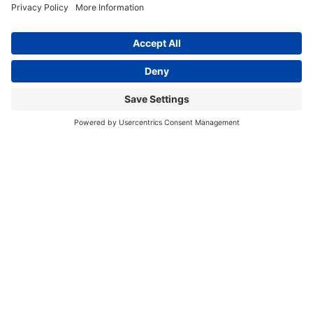
Country Harvest Popcorn Portion
Country Harvest Popcorn Portion
Packs 8oz
Packs 12oz
$56.99
$58.95
In Stock
In Stock