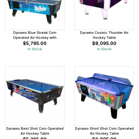
Dynamo Blue Streak Coin
Dynamo Cosmic Thunder Air
Operated Air Hockey with
Hockey Table
Overhead Scoring
$5,795.00
$8,095.00
In Stock
In Stock
Dynamo Best Shot Coin Operated
Dynamo Short Shot Coin Operated
Air Hockey Table
Air Hockey Table