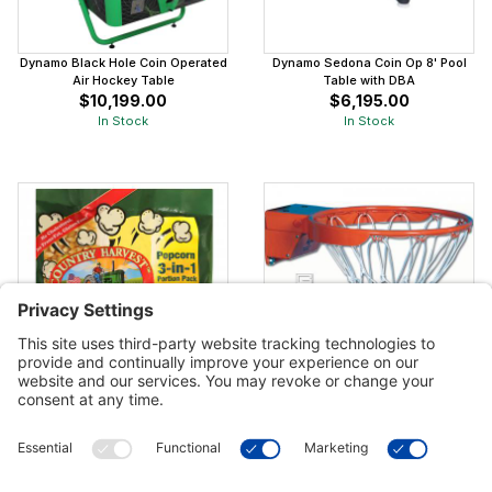
Dynamo Black Hole Coin Operated
Dynamo Sedona Coin Op 8' Pool
Air Hockey Table
Table with DBA
$10,199.00
$6,195.00
In Stock
In Stock
Country Harvest Popcorn Portion
Gared Scholastic Breakaway Rim
Pack 4 oz
$352.00
$45.99
In Stock
In Stock