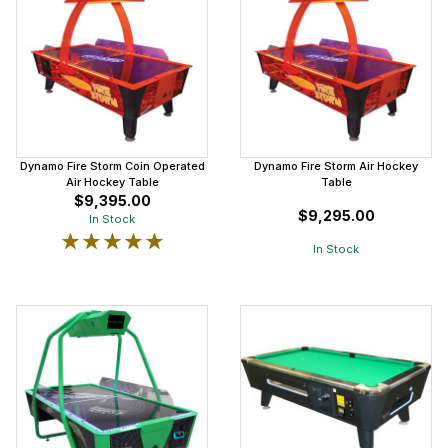
Dynamo Fire Storm Coin Operated
Dynamo Fire Storm Air Hockey
Air Hockey Table
Table
$9,395.00
$9,295.00
In Stock
★★★★★
★★★★★
In Stock