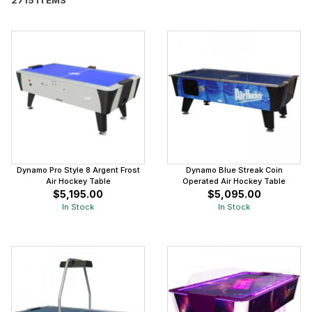
Dynamo Pro Style 8 Argent Frost
Dynamo Blue Streak Coin
Air Hockey Table
Operated Air Hockey Table
$5,195.00
$5,095.00
In Stock
In Stock