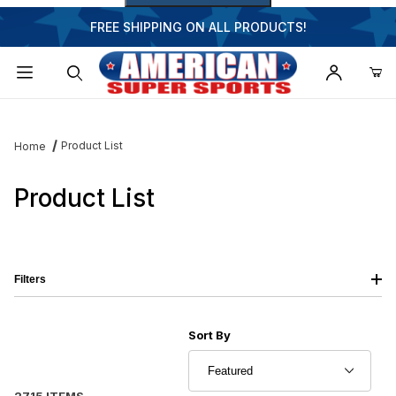
FREE SHIPPING ON ALL PRODUCTS!
Dynamic Product Search
Product List
Home
Product List
Filters
Sort Products By
Sort By
2715 ITEMS