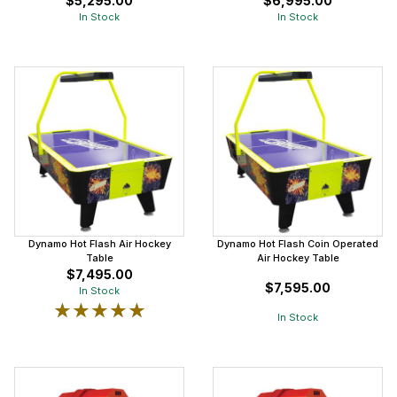
$5,295.00
$6,995.00
In Stock
In Stock
Dynamo Hot Flash Air Hockey
Dynamo Hot Flash Coin Operated
Table
Air Hockey Table
$7,495.00
$7,595.00
In Stock
★★★★★
★★★★★
In Stock