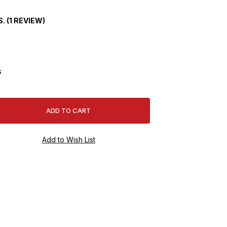
. (1 REVIEW)
s