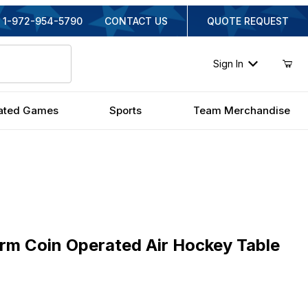
1-972-954-5790
CONTACT US
QUOTE REQUEST
Sign In
ated Games
Sports
Team Merchandise
Coin Operated Air Hockey Table
rm Coin Operated Air Hockey Table
iginal Price