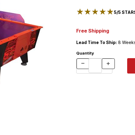
★★★★★
★★★★★
5/5 STARS
Free Shipping
Lead Time To Ship:
8 Week
Quantity