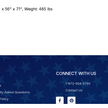
 x 56" x 71", Weight: 485 lbs
CONNECT WITH US
1-972-954-5790
s
Contact Us
tly Asked Questions
Policy
g & Returns