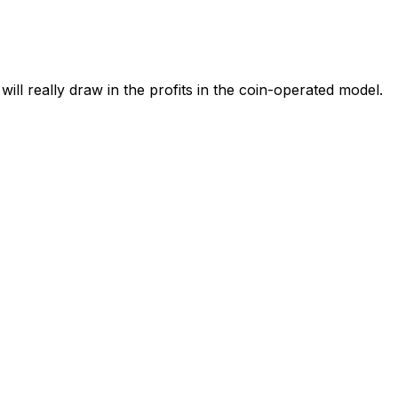
l really draw in the profits in the coin-operated model.