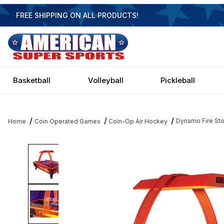
FREE SHIPPING ON ALL PRODUCTS!
Basketball
Volleyball
Pickleball
Dynamo Fire Sto
Home
Coin Operated Games
Coin-Op Air Hockey
Thumbnail Filmstrip of Dynamo Fire Storm Coin Operated Air Hoc