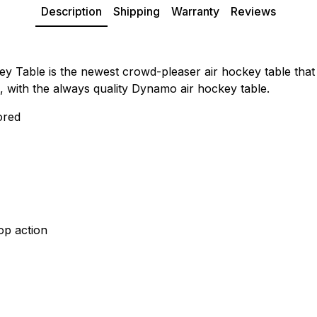
Description
Shipping
Warranty
Reviews
able is the newest crowd-pleaser air hockey table that wil
, with the always quality Dynamo air hockey table.
ored
op action