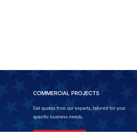
COMMERCIAL PROJECTS
Get quotes from our experts, tailored for your
specific business needs.