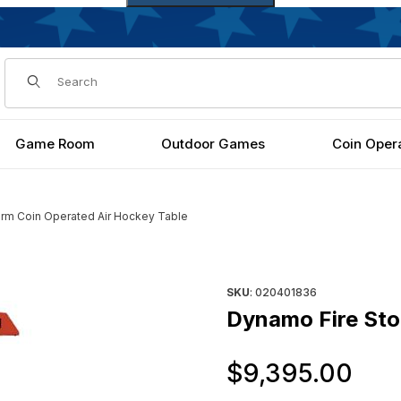
Dynamic Product Search
Game Room
Outdoor Games
Coin Oper
rm Coin Operated Air Hockey Table
key Table Images
Purchase Dynamo Fire Storm 
SKU
: 020401836
Dynamo Fire Sto
Or
$9,395.00