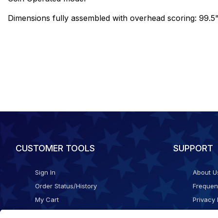
Dimensions fully assembled with overhead scoring: 99.5"
CUSTOMER TOOLS
SUPPORT
Sign In
About U
Order Status/History
Frequen
My Cart
Privacy 
Checkout
Shippin