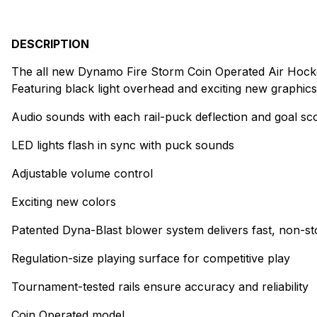
DESCRIPTION
The all new Dynamo Fire Storm Coin Operated Air Hockey T
Featuring black light overhead and exciting new graphics
Audio sounds with each rail-puck deflection and goal sc
LED lights flash in sync with puck sounds
Adjustable volume control
Exciting new colors
Patented Dyna-Blast blower system delivers fast, non-st
Regulation-size playing surface for competitive play
Tournament-tested rails ensure accuracy and reliability
Coin Operated model