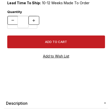
Lead Time To Ship:
10-12 Weeks Made To Order
Quantity
Description