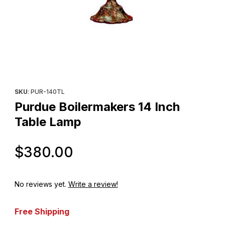
Thumbnail Filmstrip of Purdue Boilermakers 14 Inch Table Lamp I
Purchase Purdue Boilermakers 14 Inch Table Lamp
SKU
: PUR-140TL
Purdue Boilermakers 14 Inch
Table Lamp
Original Price
$380.00
No reviews yet.
Write a review!
Free Shipping