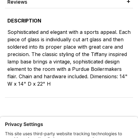
Reviews
DESCRIPTION
Sophisticated and elegant with a sports appeal. Each
piece of glass is individually cut art glass and then
soldered into its proper place with great care and
precision. The classic styling of the Tiffany inspired
lamp base brings a vintage, sophisticated design
element to the room with a Purdue Boilermakers
flair. Chain and hardware included. Dimensions: 14"
W x 14" D x 22" H