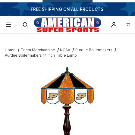
FREE SHIPPING ON ALL PRODUCTS!
Dynamic Product Search
Home
Team Merchandise
NCAA
Purdue Boilermakers
Purdue Boilermakers 14 Inch Table Lamp