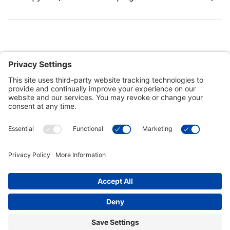
Customer Tools
Support
Connect With Us
Commercial Projects