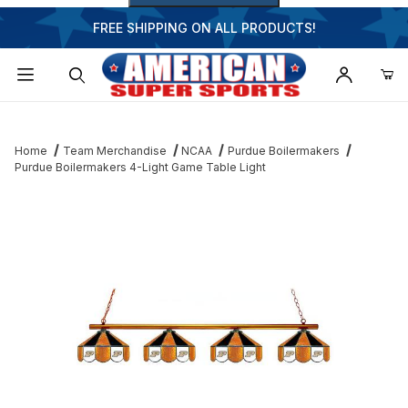
FREE SHIPPING ON ALL PRODUCTS!
Dynamic Product Search
Home
Team Merchandise
NCAA
Purdue Boilermakers
Purdue Boilermakers 4-Light Game Table Light