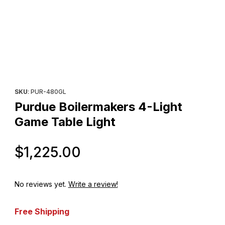
Thumbnail Filmstrip of Purdue Boilermakers 4-Light Game Table L
Purchase Purdue Boilermakers 4-Light Game Table Light
SKU
: PUR-480GL
Purdue Boilermakers 4-Light
Game Table Light
Original Price
$1,225.00
No reviews yet.
Write a review!
Free Shipping