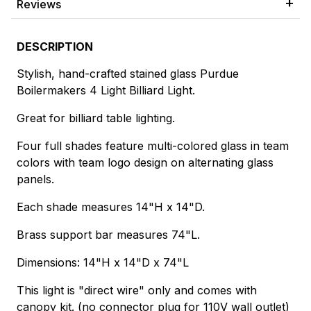
Reviews
DESCRIPTION
Stylish, hand-crafted stained glass Purdue
Boilermakers 4 Light Billiard Light.
Great for billiard table lighting.
Four full shades feature multi-colored glass in team
colors with team logo design on alternating glass
panels.
Each shade measures 14"H x 14"D.
Brass support bar measures 74"L.
Dimensions: 14"H x 14"D x 74"L
This light is "direct wire" only and comes with
canopy kit. (no connector plug for 110V wall outlet)