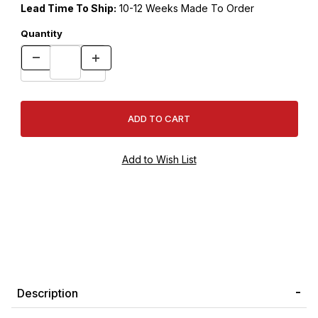
Lead Time To Ship:
10-12 Weeks Made To Order
Quantity
Description