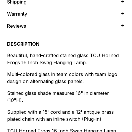
Shipping
Warranty
Reviews
DESCRIPTION
Beautiful, hand-crafted stained glass TCU Horned
Frogs 16 Inch Swag Hanging Lamp.
Multi-colored glass in team colors with team logo
design on alternating glass panels.
Stained glass shade measures 16" in diameter
(10"H).
Supplied with a 15' cord and a 12' antique brass
plated chain with an inline switch (Plug-in).
TCU Horned Frogs 16 Inch Swag Hanging Lamp