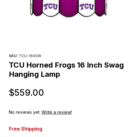
Thumbnail Filmstrip of TCU Horned Frogs 16 Inch Swag Hanging
Purchase TCU Horned Frogs 16 Inch Swag Hanging Lamp
SKU
: TCU-160SW
TCU Horned Frogs 16 Inch Swag
Hanging Lamp
Original Price
$559.00
No reviews yet.
Write a review!
Free Shipping