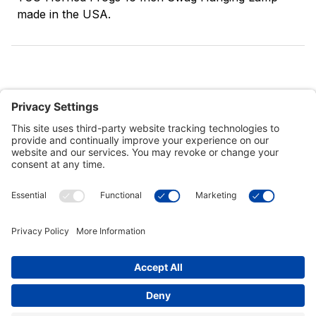
made in the USA.
Customer Tools
Support
Connect With Us
Commercial Projects