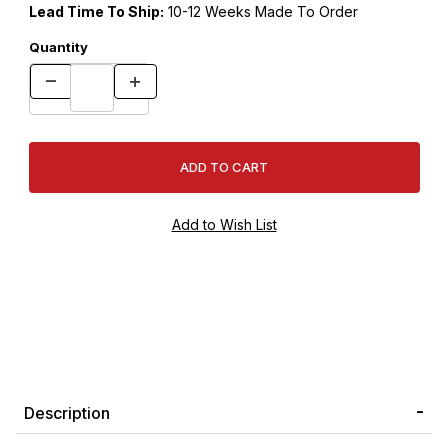
Lead Time To Ship:
10-12 Weeks Made To Order
Quantity
Description