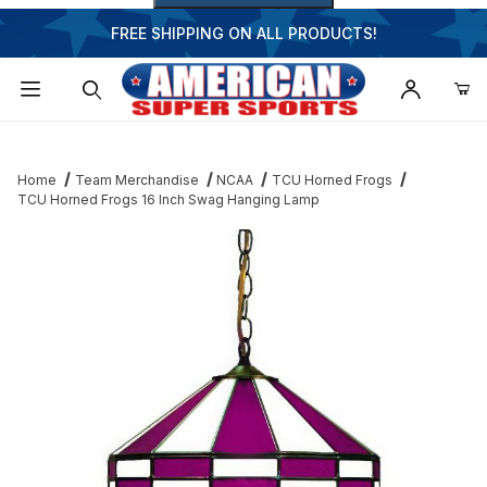
FREE SHIPPING ON ALL PRODUCTS!
Dynamic Product Search
Home
Team Merchandise
NCAA
TCU Horned Frogs
TCU Horned Frogs 16 Inch Swag Hanging Lamp