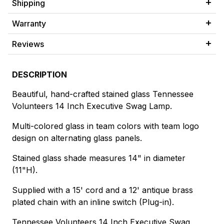
Shipping
Warranty
Reviews
DESCRIPTION
Beautiful, hand-crafted stained glass Tennessee
Volunteers 14 Inch Executive Swag Lamp.
Multi-colored glass in team colors with team logo
design on alternating glass panels.
Stained glass shade measures 14" in diameter
(11"H).
Supplied with a 15' cord and a 12' antique brass
plated chain with an inline switch (Plug-in).
Tennessee Volunteers 14 Inch Executive Swag