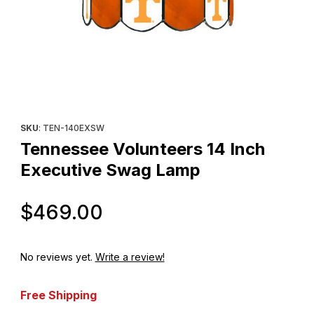
Thumbnail Filmstrip of Tennessee Volunteers 14 Inch Executive
Purchase Tennessee Volunteers 14 Inch Executive Swag Lamp
SKU
: TEN-140EXSW
Tennessee Volunteers 14 Inch
Executive Swag Lamp
Original Price
$469.00
No reviews yet.
Write a review!
Free Shipping