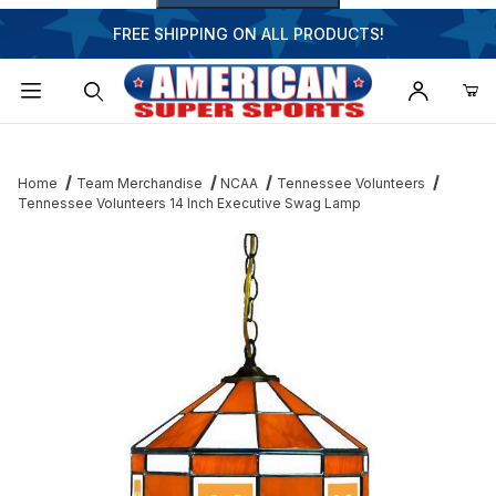
FREE SHIPPING ON ALL PRODUCTS!
Dynamic Product Search
Home
Team Merchandise
NCAA
Tennessee Volunteers
Tennessee Volunteers 14 Inch Executive Swag Lamp