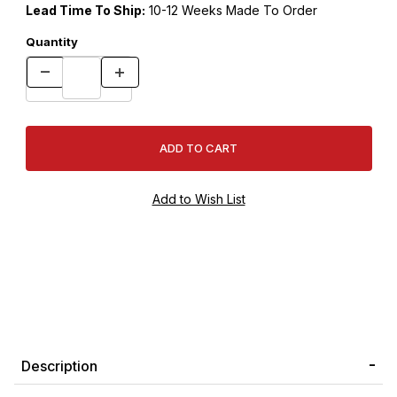
Lead Time To Ship:
10-12 Weeks Made To Order
Quantity
Description