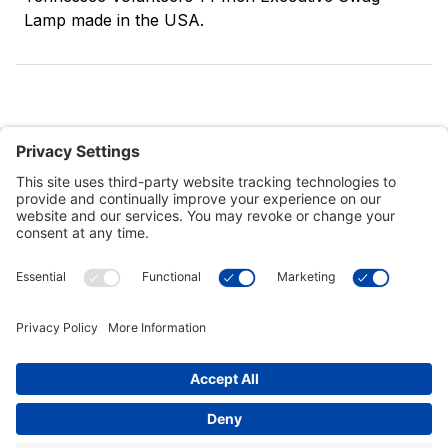
Lamp made in the USA.
Customer Tools
Support
Connect With Us
Commercial Projects