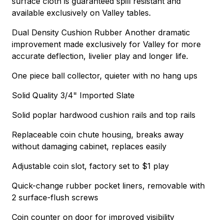
surface cloth is guaranteed spill resistant and
available exclusively on Valley tables.
Dual Density Cushion Rubber Another dramatic
improvement made exclusively for Valley for more
accurate deflection, livelier play and longer life.
One piece ball collector, quieter with no hang ups
Solid Quality 3/4" Imported Slate
Solid poplar hardwood cushion rails and top rails
Replaceable coin chute housing, breaks away
without damaging cabinet, replaces easily
Adjustable coin slot, factory set to $1 play
Quick-change rubber pocket liners, removable with
2 surface-flush screws
Coin counter on door for improved visibility