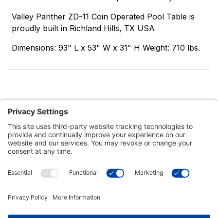
Valley Panther ZD-11 Coin Operated Pool Table is
proudly built in Richland Hills, TX USA
Dimensions: 93" L x 53" W x 31" H Weight: 710 lbs.
Customer Tools
Support
Connect With Us