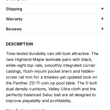
Shipping
Warranty
Reviews
DESCRIPTION
Time-tested durability can still look attractive. The
new Highland Maple laminate pairs with black,
white-sight top rails, smoothly integrated corner
castings, flush-mount pocket liners and hidden-
screw rail trim for a timeless yet updated look on
the Panther ZD-11 coin op pool table. The 5-bolt
dual density cushions, Valley Ultra cloth and the
perfectly-balanced Saluc ball are all designed to
improve playability and profitability.