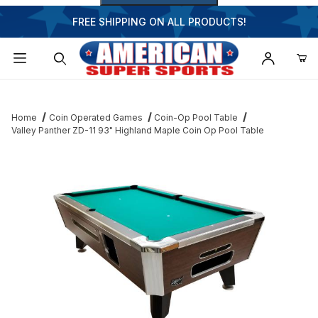
FREE SHIPPING ON ALL PRODUCTS!
Dynamic Product Search
Home
Coin Operated Games
Coin-Op Pool Table
Valley Panther ZD-11 93" Highland Maple Coin Op Pool Table