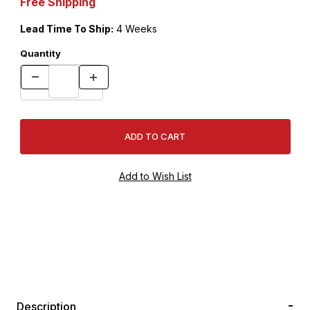
Free Shipping
Lead Time To Ship:
4 Weeks
Quantity
Description