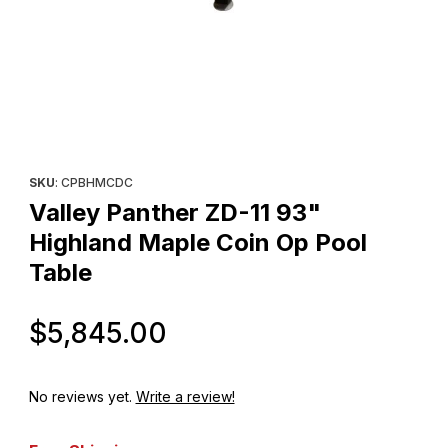
Thumbnail Filmstrip of Valley Panther ZD-11 93" Highland Maple 
Purchase Valley Panther ZD-11 93" Highland Maple Coin Op Po
SKU
: CPBHMCDC
Valley Panther ZD-11 93"
Highland Maple Coin Op Pool
Table
Original Price
$5,845.00
No reviews yet.
Write a review!