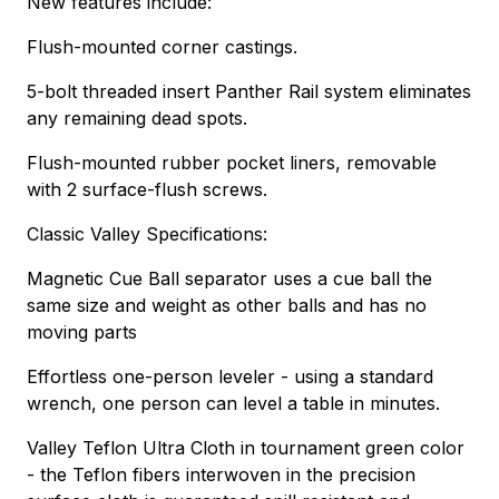
New features include:
Flush-mounted corner castings.
5-bolt threaded insert Panther Rail system eliminates
any remaining dead spots.
Flush-mounted rubber pocket liners, removable
with 2 surface-flush screws.
Classic Valley Specifications:
Magnetic Cue Ball separator uses a cue ball the
same size and weight as other balls and has no
moving parts
Effortless one-person leveler - using a standard
wrench, one person can level a table in minutes.
Valley Teflon Ultra Cloth in tournament green color
- the Teflon fibers interwoven in the precision