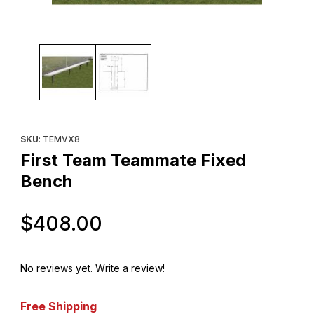
Thumbnail Filmstrip of First Team Teammate Fixed Bench Images
Purchase First Team Teammate Fixed Bench
SKU
: TEMVX8
First Team Teammate Fixed
Bench
Original Price
$408.00
No reviews yet.
Write a review!
Free Shipping