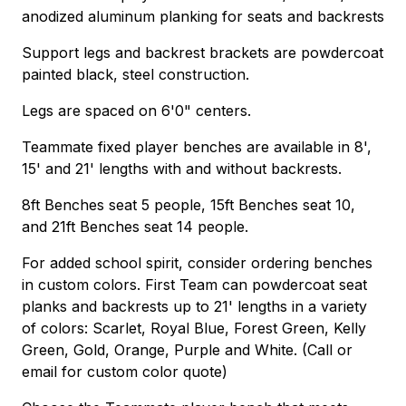
anodized aluminum planking for seats and backrests
Support legs and backrest brackets are powdercoat
painted black, steel construction.
Legs are spaced on 6'0" centers.
Teammate fixed player benches are available in 8',
15' and 21' lengths with and without backrests.
8ft Benches seat 5 people, 15ft Benches seat 10,
and 21ft Benches seat 14 people.
For added school spirit, consider ordering benches
in custom colors. First Team can powdercoat seat
planks and backrests up to 21' lengths in a variety
of colors: Scarlet, Royal Blue, Forest Green, Kelly
Green, Gold, Orange, Purple and White. (Call or
email for custom color quote)