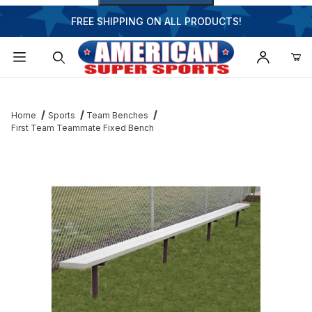
FREE SHIPPING ON ALL PRODUCTS!
Dynamic Product Search
Home
Sports
Team Benches
First Team Teammate Fixed Bench