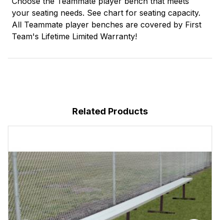
Choose the Teammate player bench that meets
your seating needs. See chart for seating capacity.
All Teammate player benches are covered by First
Team's Lifetime Limited Warranty!
Related Products