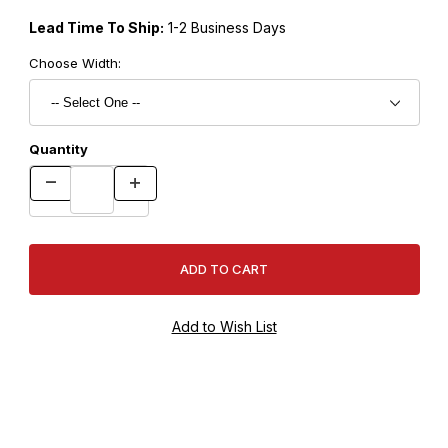
Lead Time To Ship:
1-2 Business Days
Choose Width:
Quantity