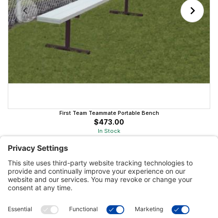
First Team Teammate Portable Bench
$473.00
In Stock
Customer Tools