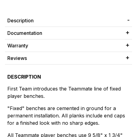
Description
Documentation
Warranty
Reviews
DESCRIPTION
First Team introduces the Teammate line of fixed
player benches.
"Fixed" benches are cemented in ground for a
permanent installation. All planks include end caps
for a finished look with no sharp edges.
All Teammate player benches use 9 5/8" x 1 3/4"