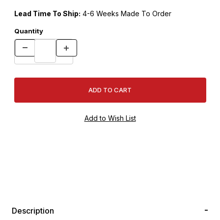
Lead Time To Ship:
4-6 Weeks Made To Order
Quantity
Description