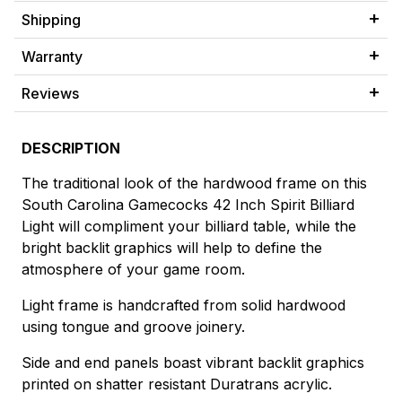
Shipping
Warranty
Reviews
DESCRIPTION
The traditional look of the hardwood frame on this
South Carolina Gamecocks 42 Inch Spirit Billiard
Light will compliment your billiard table, while the
bright backlit graphics will help to define the
atmosphere of your game room.
Light frame is handcrafted from solid hardwood
using tongue and groove joinery.
Side and end panels boast vibrant backlit graphics
printed on shatter resistant Duratrans acrylic.