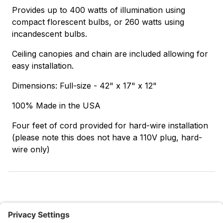
Provides up to 400 watts of illumination using
compact florescent bulbs, or 260 watts using
incandescent bulbs.
Ceiling canopies and chain are included allowing for
easy installation.
Dimensions: Full-size - 42" x 17" x 12"
100% Made in the USA
Four feet of cord provided for hard-wire installation
(please note this does not have a 110V plug, hard-
wire only)