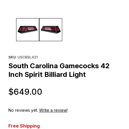
Thumbnail Filmstrip of South Carolina Gamecocks 42 Inch Spirit Bil
Purchase South Carolina Gamecocks 42 Inch Spirit Billiard Light
SKU
: USCBSL421
South Carolina Gamecocks 42
Inch Spirit Billiard Light
Original Price
$649.00
No reviews yet.
Write a review!
Free Shipping