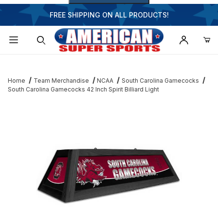
FREE SHIPPING ON ALL PRODUCTS!
Dynamic Product Search
Home
Team Merchandise
NCAA
South Carolina Gamecocks
South Carolina Gamecocks 42 Inch Spirit Billiard Light