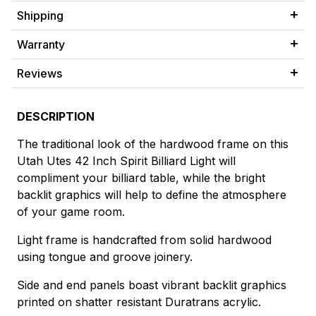
Shipping
Warranty
Reviews
DESCRIPTION
The traditional look of the hardwood frame on this
Utah Utes 42 Inch Spirit Billiard Light will
compliment your billiard table, while the bright
backlit graphics will help to define the atmosphere
of your game room.
Light frame is handcrafted from solid hardwood
using tongue and groove joinery.
Side and end panels boast vibrant backlit graphics
printed on shatter resistant Duratrans acrylic.