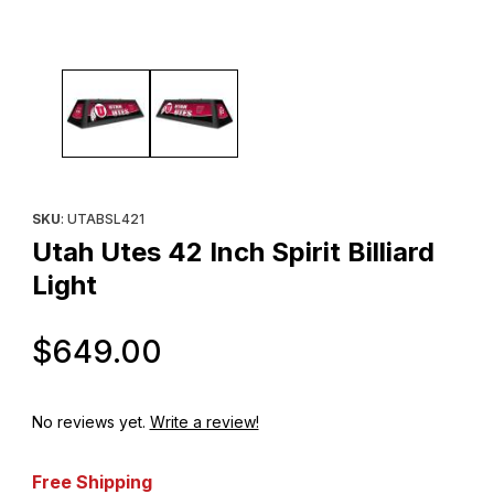
Thumbnail Filmstrip of Utah Utes 42 Inch Spirit Billiard Light Images
Purchase Utah Utes 42 Inch Spirit Billiard Light
SKU
: UTABSL421
Utah Utes 42 Inch Spirit Billiard
Light
Original Price
$649.00
No reviews yet.
Write a review!
Free Shipping