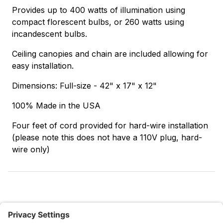
Provides up to 400 watts of illumination using
compact florescent bulbs, or 260 watts using
incandescent bulbs.
Ceiling canopies and chain are included allowing for
easy installation.
Dimensions: Full-size - 42" x 17" x 12"
100% Made in the USA
Four feet of cord provided for hard-wire installation
(please note this does not have a 110V plug, hard-
wire only)