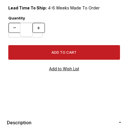
Lead Time To Ship:
4-6 Weeks Made To Order
Quantity
Description