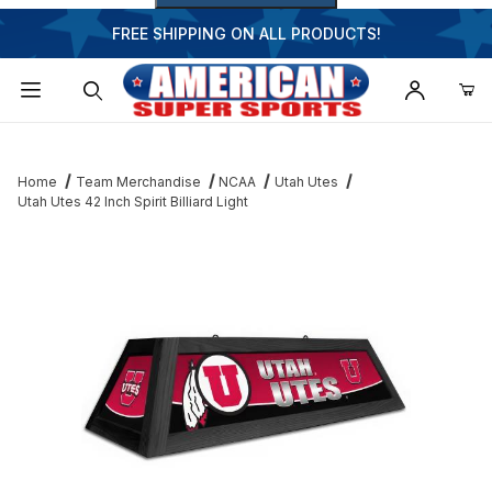
FREE SHIPPING ON ALL PRODUCTS!
Dynamic Product Search
Home
Team Merchandise
NCAA
Utah Utes
Utah Utes 42 Inch Spirit Billiard Light