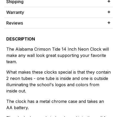
Shipping
Warranty
Reviews
DESCRIPTION
The Alabama Crimson Tide 14 Inch Neon Clock will
make any wall look great supporting your favorite
team.
What makes these clocks special is that they contain
2 neon tubes - one tube is inside and one is outside
illuminating the school's logos and colors from
inside out.
The clock has a metal chrome case and takes an
AA battery.