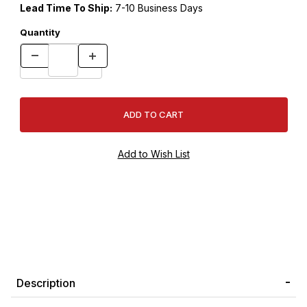
Lead Time To Ship:
7-10 Business Days
Quantity
Description