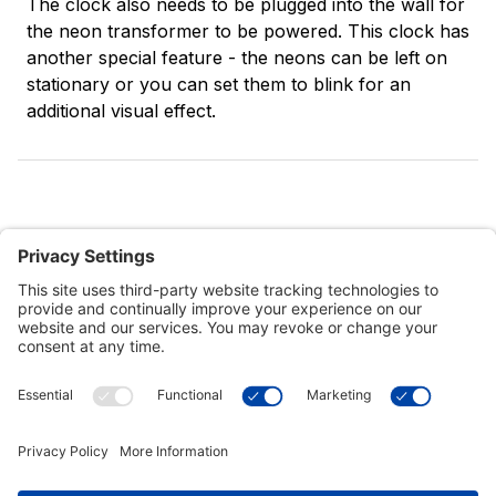
The clock also needs to be plugged into the wall for
the neon transformer to be powered. This clock has
another special feature - the neons can be left on
stationary or you can set them to blink for an
additional visual effect.
Customer Tools
Support
Connect With Us