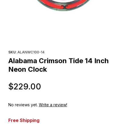
Thumbnail Filmstrip of Alabama Crimson Tide 14 Inch Neon Clock
Purchase Alabama Crimson Tide 14 Inch Neon Clock
SKU
: ALANWC100-14
Alabama Crimson Tide 14 Inch
Neon Clock
Original Price
$229.00
No reviews yet.
Write a review!
Free Shipping