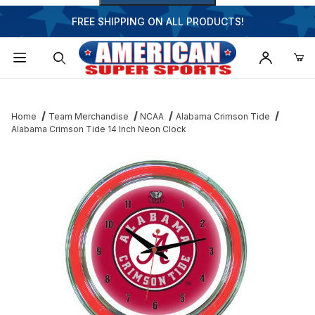
FREE SHIPPING ON ALL PRODUCTS!
Dynamic Product Search
Home
Team Merchandise
NCAA
Alabama Crimson Tide
Alabama Crimson Tide 14 Inch Neon Clock