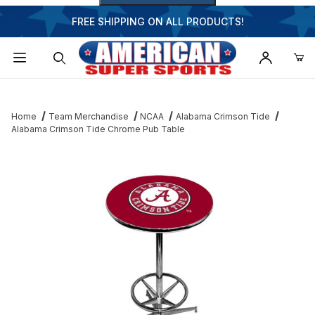
FREE SHIPPING ON ALL PRODUCTS!
Dynamic Product Search
Home
Team Merchandise
NCAA
Alabama Crimson Tide
Alabama Crimson Tide Chrome Pub Table