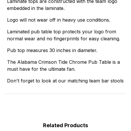
Laminate tops are constructed with the team logo
embedded in the laminate.
Logo will not wear off in heavy use conditions.
Laminated pub table top protects your logo from
normal wear and no fingerprints for easy cleaning.
Pub top measures 30 inches in diameter.
The Alabama Crimson Tide Chrome Pub Table is a
must have for the ultimate fan.
Don't forget to look at our matching team bar stools
Related Products