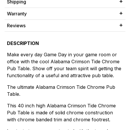
Shipping
Warranty
Reviews
DESCRIPTION
Make every day Game Day in your game room or
office with the cool Alabama Crimson Tide Chrome
Pub Table. Show off your team spirit will getting the
functionality of a useful and attractive pub table.
The ultimate Alabama Crimson Tide Chrome Pub
Table.
This 40 inch high Alabama Crimson Tide Chrome
Pub Table is made of solid chrome construction
with chrome banded trim and chrome footrest.