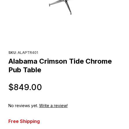
Thumbnail Filmstrip of Alabama Crimson Tide Chrome Pub Table 
Purchase Alabama Crimson Tide Chrome Pub Table
SKU
: ALAPTR401
Alabama Crimson Tide Chrome
Pub Table
Original Price
$849.00
No reviews yet.
Write a review!
Free Shipping