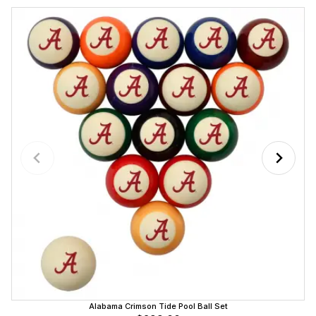
Alabama Crimson Tide Pool Ball Set