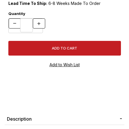
Lead Time To Ship:
6-8 Weeks Made To Order
Quantity
Description